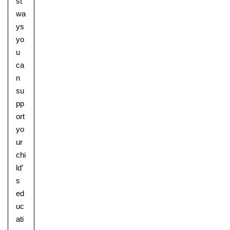
st
wa
ys
yo
u
ca
n
su
pp
ort
yo
ur
chi
ld’
s
ed
uc
ati