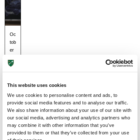
Oc
tob
er
25,
20
18
Gu
This website uses cookies
ide
We use cookies to personalise content and ads, to
s
provide social media features and to analyse our traffic.
&
We also share information about your use of our site with
Tip
our social media, advertising and analytics partners who
s
may combine it with other information that you’ve
for
Upper School
provided to them or that they’ve collected from your use
Pa
Years 6-8