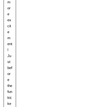
m
or
e
ex
cit
e
m
ent
!
Ju
st
bef
Lower School
or
Years 3-5
e
the
fun
kic
ke