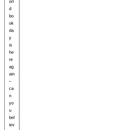
orl
d
bo
ok
da
y
is
he
Pre-prep
re
Reception, Years 1-2
ag
ain
–
ca
n
yo
u
bel
iev