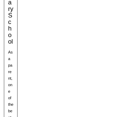
A
Ry
S
C
H
O
Ol
As
a
pa
re
nt,
on
e
of
the
be