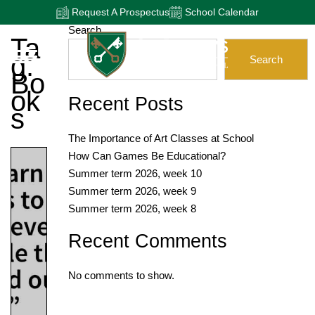
Request A Prospectus
School Calendar
Search
Ta
G:
Search
Bo
Ok
Recent Posts
S
The Importance of Art Classes at School
How Can Games Be Educational?
Summer term 2026, week 10
Summer term 2026, week 9
Summer term 2026, week 8
Recent Comments
No comments to show.