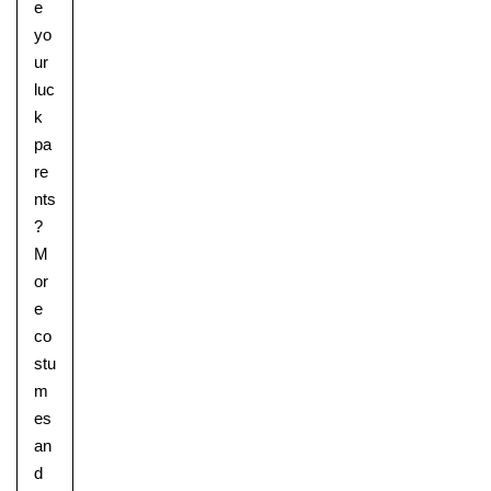
e
yo
ur
luc
k
pa
re
nts
?
M
or
e
co
stu
m
es
an
d