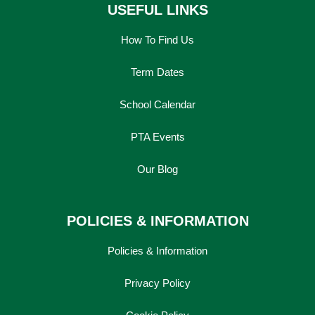
USEFUL LINKS
How To Find Us
Term Dates
School Calendar
PTA Events
Our Blog
POLICIES & INFORMATION
Policies & Information
Privacy Policy