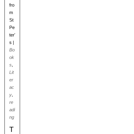
fro
m
St
Pe
ter'
s
|
Bo
ok
s
,
Lit
er
ac
y
,
re
adi
ng
T