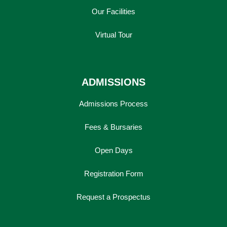
Our Facilities
Virtual Tour
ADMISSIONS
Admissions Process
Fees & Bursaries
Open Days
Registration Form
Request a Prospectus