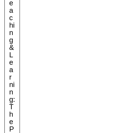
E
A
C
Hi
Nursery
N
From Age 3
G
&
L
E
A
R
Ni
N
G:
T
H
E
P