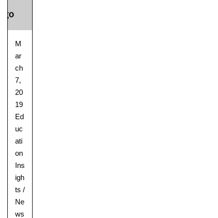
M
ar
ch
7,
20
19
Ed
uc
ati
on
Ins
igh
ts
/
Ne
ws