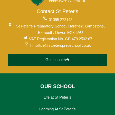
Contact St Peter's
01395 272148
St Peter’s Preparatory School, Harefield, Lympstone,
Exmouth, Devon EX8 5AU
VAT Registration No. GB 479 2502 67
hmoffice@stpetersprepschool.co.uk
Get in touch
OUR SCHOOL
Life at St Peter’s
Learning At St Peter’s