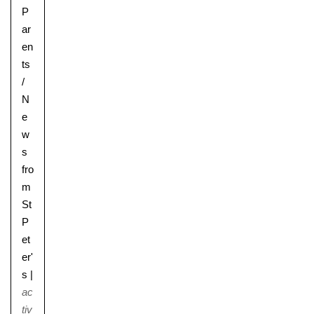
P
ar
en
ts
/
N
e
w
s
fro
m
St
P
et
er'
s
|
ac
tiv