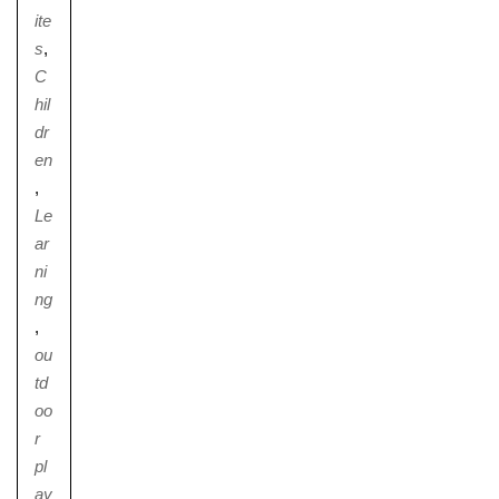
ite
s
,
C
hil
Nursery
dr
From Age 3
en
,
Le
ar
ni
ng
,
ou
td
oo
r
pl
ay