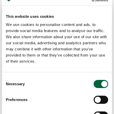
e
lo
ng
This website uses cookies
da
We use cookies to personalise content and ads, to
rk
provide social media features and to analyse our traffic.
ni
We also share information about your use of our site with
gh
our social media, advertising and analytics partners who
ts
may combine it with other information that you’ve
of
provided to them or that they’ve collected from your use
wi
of their services.
nt
er
se
C
Necessary
e
o
m
n
s
ed
Preferences
e
to
n
ha