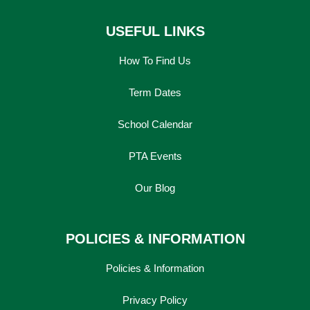
USEFUL LINKS
How To Find Us
Term Dates
School Calendar
PTA Events
Our Blog
POLICIES & INFORMATION
Policies & Information
Privacy Policy