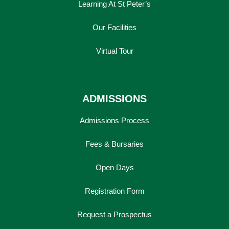
Learning At St Peter’s
Our Facilities
Virtual Tour
ADMISSIONS
Admissions Process
Fees & Bursaries
Open Days
Registration Form
Request a Prospectus