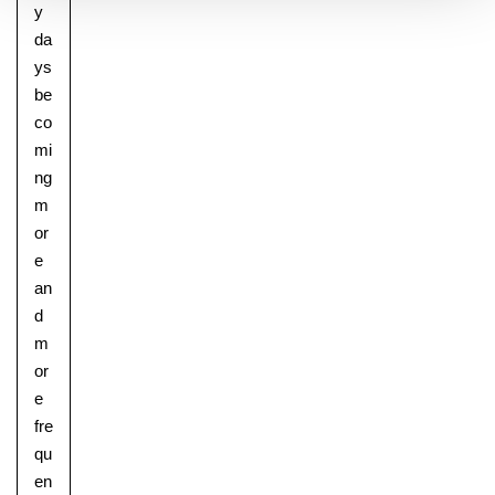
y
da
ys
be
co
mi
ng
m
or
e
an
d
m
or
e
fre
qu
en