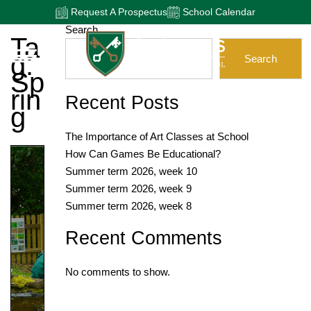
Request A Prospectus
School Calendar
Search
Ta
G:
Search
Sp
Rin
Recent Posts
G
The Importance of Art Classes at School
How Can Games Be Educational?
Summer term 2026, week 10
Summer term 2026, week 9
Summer term 2026, week 8
Recent Comments
No comments to show.