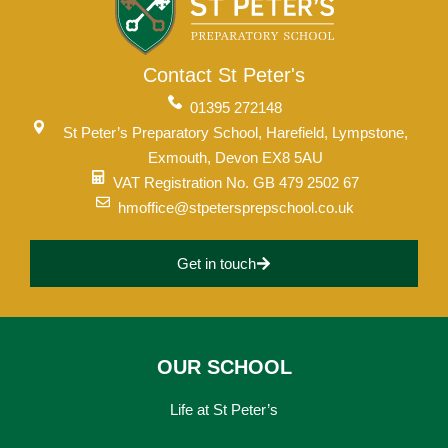
Contact St Peter's
01395 272148
St Peter’s Preparatory School, Harefield, Lympstone,
Exmouth, Devon EX8 5AU
VAT Registration No. GB 479 2502 67
hmoffice@stpetersprepschool.co.uk
Get in touch
OUR SCHOOL
Life at St Peter’s