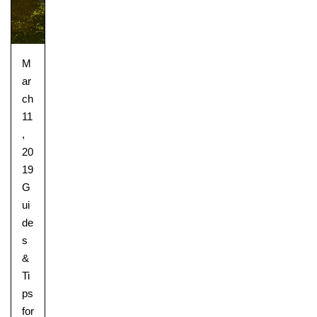
M
ar
ch
11
,
20
19
G
ui
de
s
&
Ti
ps
for