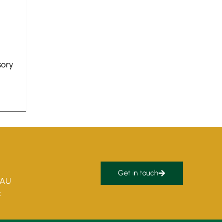
sory
Get in touch
5AU
k