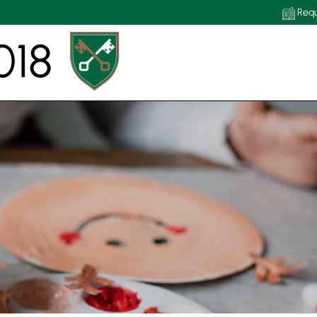
Requ
018