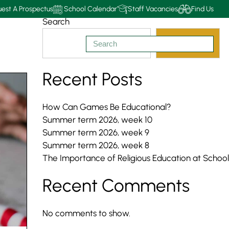
est A Prospectus
School Calendar
Staff Vacancies
Find Us
Search
Search
Recent Posts
How Can Games Be Educational?
Summer term 2026, week 10
Summer term 2026, week 9
Summer term 2026, week 8
The Importance of Religious Education at School
Recent Comments
No comments to show.