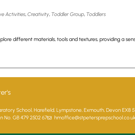
e Activities
,
Creativity
,
Toddler Group
,
Toddlers
lore different materials, tools and textures, providing a sen
er's
paratory School, Harefield, Lympstone, Exmouth, Devon EX8 
on No. GB 479 2502 67
hmoffice@stpetersprepschool.co.u