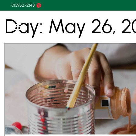
01395272148
Day:
May 26, 2