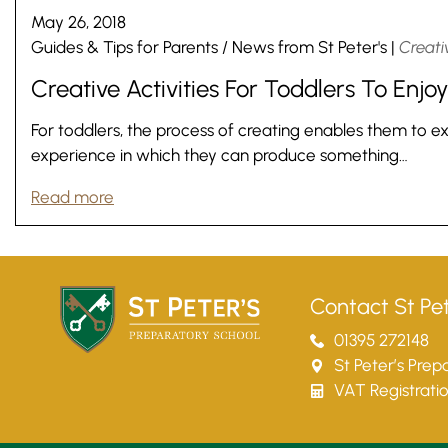
May 26, 2018
Guides & Tips for Parents
/
News from St Peter's
|
Creativ
Creative Activities For Toddlers To Enjoy
For toddlers, the process of creating enables them to exp
experience in which they can produce something…
Read more
Contact St Pet
01395 272148
St Peter’s Pre
VAT Registrati