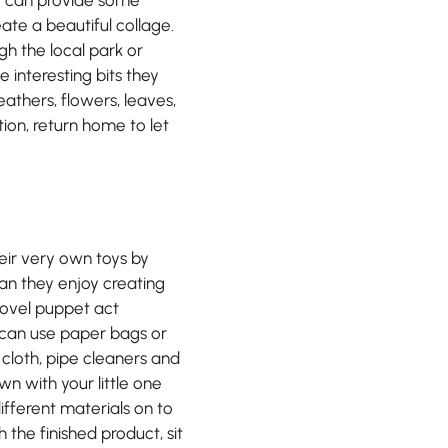
eate a beautiful collage.
gh the local park or
interesting bits they
eathers, flowers, leaves,
ion, return home to let
eir very own toys by
n they enjoy creating
novel puppet act
 can use paper bags or
d cloth, pipe cleaners and
wn with your little one
ifferent materials on to
the finished product, sit