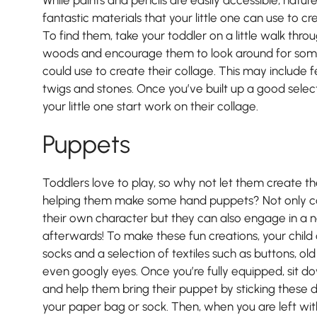
fantastic materials that your little one can use to cr
To find them, take your toddler on a little walk throu
woods and encourage them to look around for some 
could use to create their collage. This may include f
twigs and stones. Once you’ve built up a good select
your little one start work on their collage.
Puppets
Toddlers love to play, so why not let them create th
helping them make some hand puppets? Not only ca
their own character but they can also engage in a 
afterwards! To make these fun creations, your child
socks and a selection of textiles such as buttons, ol
even googly eyes. Once you’re fully equipped, sit do
and help them bring their puppet by sticking these d
your paper bag or sock. Then, when you are left with 