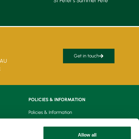
St Peter’s Summer Fête
Get in touch
5AU
k
POLICIES & INFORMATION
Policies & Information
Privacy Policy
Allow all