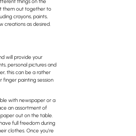
fferent things on the
t them out together to
luding crayons, paints,
ew creations as desired.
nd will provide your
ts, personal pictures and
r, this can be a rather
ur finger painting session
table with newspaper or a
lace an assortment of
 paper out on the table.
y have full freedom during
heir clothes. Once you’re