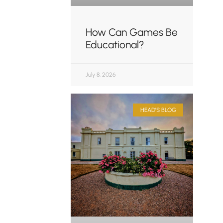
How Can Games Be
Educational?
July 8, 2026
HEAD'S BLOG