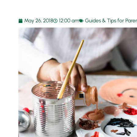
May 26, 2018
12:00 am
Guides & Tips for Pare