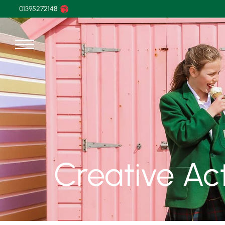
01395272148
Creative Act