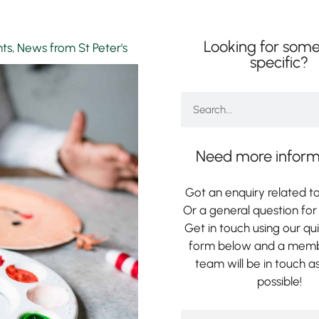
Looking for some
nts
,
News from St Peter's
specific?
Need more inform
Got an enquiry related to
Or a general question for 
Get in touch using our qu
form below and a memb
team will be in touch a
possible!