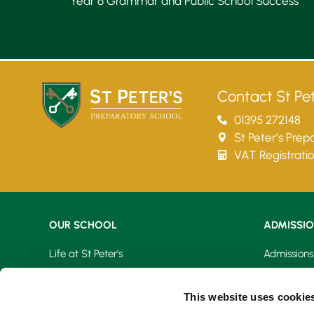
Year 6 Grammar and Public School Success
Lower School
Years 3-5
Contact St Pet
01395 272148
St Peter’s Pre
VAT Registrati
OUR SCHOOL
ADMISSI
Life at St Peter’s
Admissions
Learning At St Peter’s
Fees & Bur
This website uses cookie