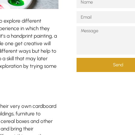
o explore different
xperience in which they
’s a handprint painting, a
tle one get creative will
ifferent ways but help to
a skill that may later
Send
exploration by trying some
g their very own cardboard
dings, furniture to
s, cereal boxes and other
 and bring their