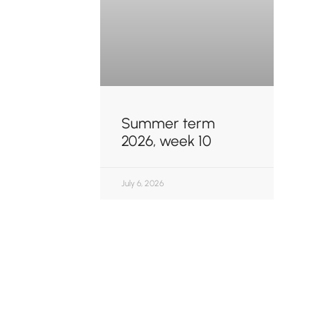
Summer term
2026, week 10
July 6, 2026