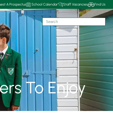
est A Prospectus
School Calendar
Staff Vacancies
Find Us
lers To Enjoy