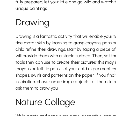
fully prepared, let your little one go wild and watc
unique paintings.
Drawing
Drawing is a fantastic activity that will enable your t
fine motor skills by learning to grasp crayons, pens a
child refine their drawings, start by taping a piece o
will provide them with a stable surface. Then, set t
tools they can use to create their pictures; this may 
crayons or felt tip pens. Let your child experiment b
shapes, swirls and patterns on the paper. If you find t
inspiration, chose some simple objects for them to 
ask them to draw you!
Pre-prep
Nature Collage
Reception, Years 1-2
While paints and pencils are easily accessible, natu