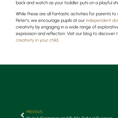
back and watch as your toddler puts on a playful s
While these are all fantastic activities for parents t
Peter’s, we encourage pupils at our
independent da
creativity by engaging in a wide range of explorative
expression and reflection. Visit our blog to discover
creativity in your child
.
PREVIOUS