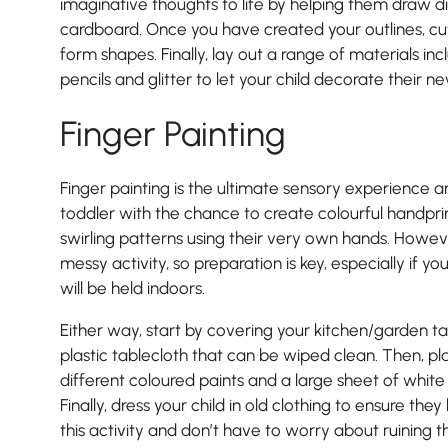
imaginative thoughts to life by helping them draw di
cardboard. Once you have created your outlines, cu
form shapes. Finally, lay out a range of materials inc
pencils and glitter to let your child decorate their n
Finger Painting
Finger painting is the ultimate sensory experience a
toddler with the chance to create colourful handprin
swirling patterns using their very own hands. Howeve
messy activity, so preparation is key, especially if yo
will be held indoors.
Either way, start by covering your kitchen/garden 
plastic tablecloth that can be wiped clean. Then, p
different coloured paints and a large sheet of white
Finally, dress your child in old clothing to ensure the
this activity and don’t have to worry about ruining t