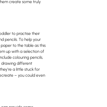
h them create some truly
oddler to practise their
nd pencils. To help your
f paper to the table as this
hem up with a selection of
include colouring pencils,
y drawing different
hey’re a little stuck for
recreate – you could even
re can provide some