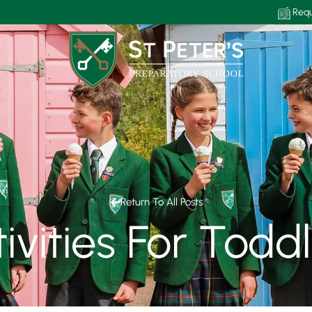
Requ
Return To All Posts
ivities For Todd