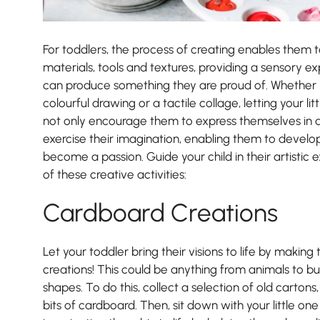
For toddlers, the process of creating enables them t
materials, tools and textures, providing a sensory e
can produce something they are proud of. Whether it
colourful drawing or a tactile collage, letting your lit
not only encourage them to express themselves in d
exercise their imagination, enabling them to develop 
become a passion. Guide your child in their artistic 
of these creative activities:
Nursery
Cardboard Creations
From Age 3
Let your toddler bring their visions to life by makin
creations! This could be anything from animals to buil
shapes. To do this, collect a selection of old carton
bits of cardboard. Then, sit down with your little one