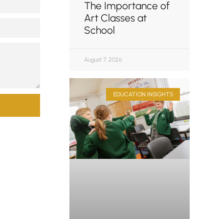
The Importance of
Art Classes at
School
August 7, 2026
EDUCATION INSIGHTS