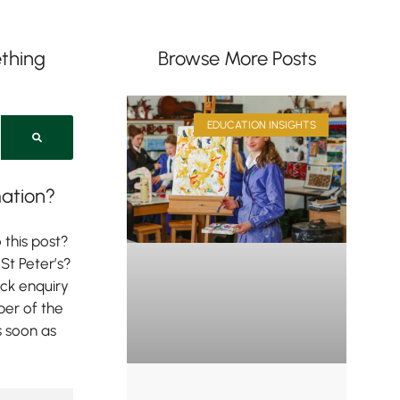
thing
Browse More Posts
EDUCATION INSIGHTS
ation?
 this post?
St Peter’s?
ick enquiry
er of the
s soon as