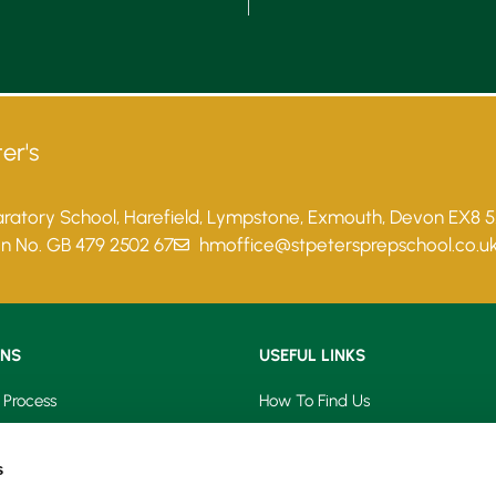
er's
paratory School, Harefield, Lympstone, Exmouth, Devon EX8 
on No. GB 479 2502 67
hmoffice@stpetersprepschool.co.u
ONS
USEFUL LINKS
 Process
How To Find Us
saries
Term Dates
s