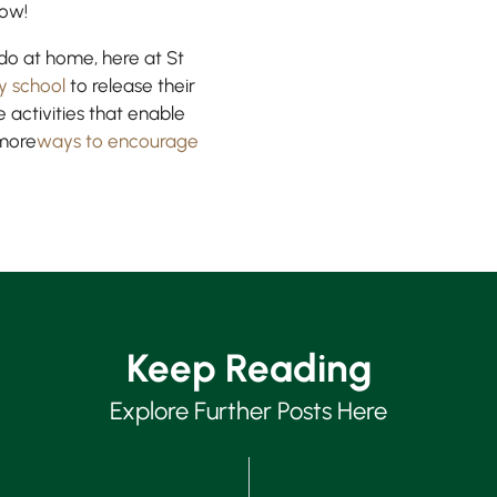
how!
o do at home, here at St
y school
to release their
 activities that enable
 more
ways to encourage
Keep Reading
Explore Further Posts Here