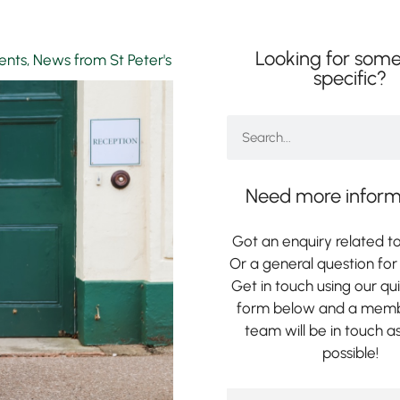
Looking for some
rents
,
News from St Peter's
specific?
Need more inform
Got an enquiry related to
Or a general question for 
Get in touch using our qu
form below and a memb
team will be in touch a
possible!