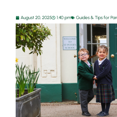
August 20, 2025
1:40 pm
Guides & Tips for Pa