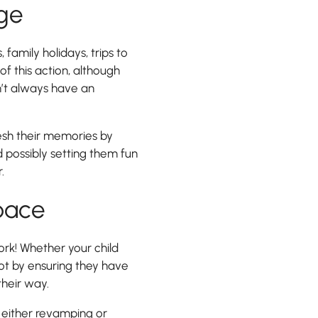
dge
, family holidays, trips to
f this action, although
n’t always have an
resh their memories by
 possibly setting them fun
.
pace
rk! Whether your child
foot by ensuring they have
heir way.
either revamping or