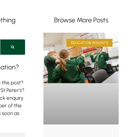
thing
Browse More Posts
EDUCATION INSIGHTS
ation?
 this post?
St Peter’s?
ick enquiry
er of the
s soon as