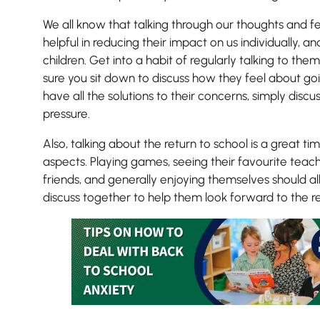
We all know that talking through our thoughts and fe
helpful in reducing their impact on us individually, 
children. Get into a habit of regularly talking to th
sure you sit down to discuss how they feel about goi
have all the solutions to their concerns, simply dis
pressure.
Also, talking about the return to school is a great tim
aspects. Playing games, seeing their favourite teach
friends, and generally enjoying themselves should al
discuss together to help them look forward to the re