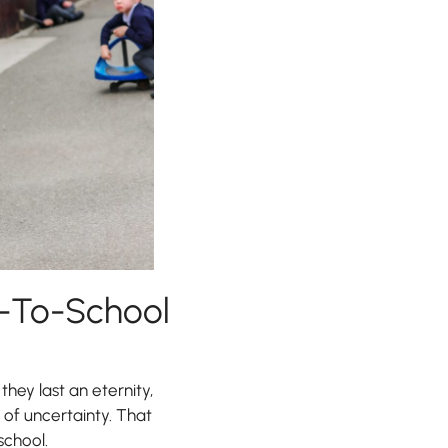
k-To-School
they last an eternity,
 of uncertainty. That
school.