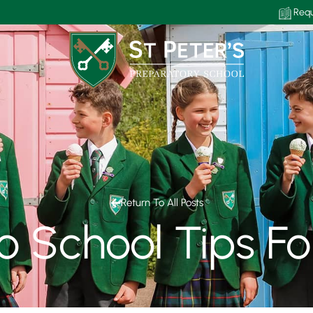
Requ
Return To All Posts
To School Tips Fo