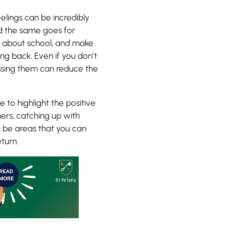
elings can be incredibly
and the same goes for
em about school, and make
ng back. Even if you don’t
cussing them can reduce the
e to highlight the positive
ers, catching up with
l be areas that you can
turn.