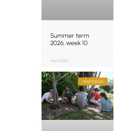
Summer term
2026, week 10
July 6, 2026
HEAD'S BLOG