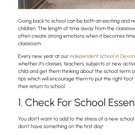
Going back to school can be both an exciting and n
children. The length of time away from the classroo
often create strong emotions when it becomes time 
classroom.
Every new year at our
independent school in Devon
whether it’s classes, teachers, subjects or new activ
child and get them thinking about the school term
tips which will encourage them to put the right fo
Nursery
their return to school.
From Age 3
1. Check For School Essen
You don’t want to add to the stress of a new school 
don’t have something on the first day!