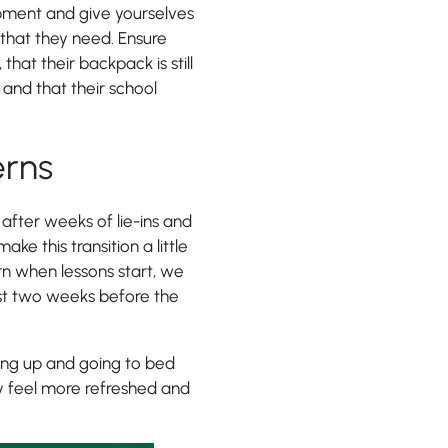
ipment and give yourselves
 that they need. Ensure
hat their backpack is still
 and that their school
erns
 after weeks of lie-ins and
e this transition a little
rn when lessons start, we
ast two weeks before the
king up and going to bed
y feel more refreshed and