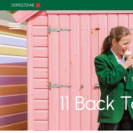
01395272148
11 Back 