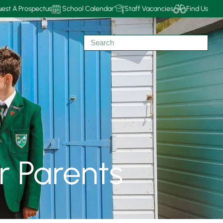
est A Prospectus
School Calendar
Staff Vacancies
Find Us
r Parents