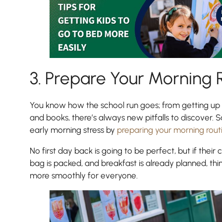
3. Prepare Your Morning 
You know how the school run goes; from getting up l
and books, there’s always new pitfalls to discover. 
early morning stress by
preparing your morning rout
No first day back is going to be perfect, but if their c
bag is packed, and breakfast is already planned, thi
more smoothly for everyone.
Pre-prep
Reception, Years 1-2