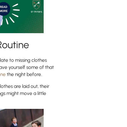
Routine
ate to missing clothes
Save yourself some of that
ine
the night before.
lothes are laid out, their
ngs might move a little