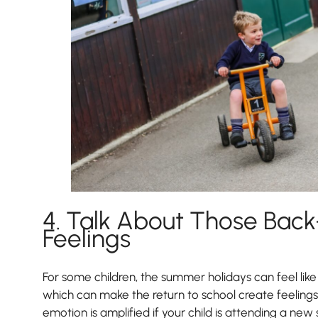
4. Talk About Those Bac
Feelings
For some children, the summer holidays can feel like 
which can make the return to school create feelings
emotion is amplified if your child is attending a new 