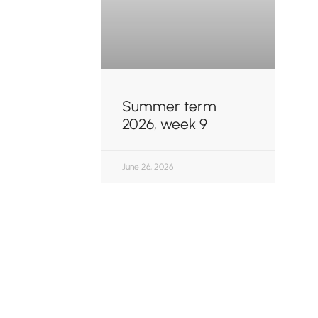
Summer term
2026, week 9
June 26, 2026