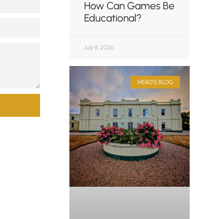
How Can Games Be
Educational?
July 8, 2026
HEAD'S BLOG