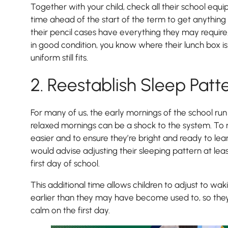
Together with your child, check all their school equ
time ahead of the start of the term to get anything
their pencil cases have everything they may require, t
in good condition, you know where their lunch box is
uniform still fits.
2. Reestablish Sleep Patt
For many of us, the early mornings of the school run
relaxed mornings can be a shock to the system. To mak
easier and to ensure they’re bright and ready to lea
would advise adjusting their sleeping pattern at le
first day of school.
This additional time allows children to adjust to wa
earlier than they may have become used to, so the
calm on the first day.