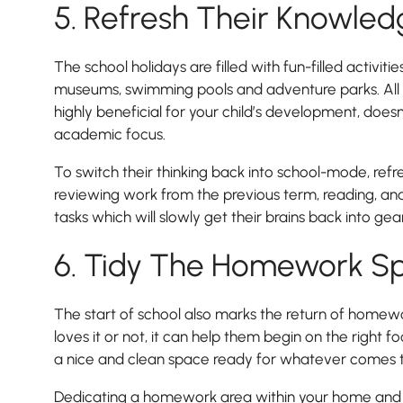
5. Refresh Their Knowle
Lower School
Years 3-5
The school holidays are filled with fun-filled activities
museums, swimming pools and adventure parks. All o
highly beneficial for your child’s development, does
academic focus.
To switch their thinking back into school-mode, ref
reviewing work from the previous term, reading, and
tasks which will slowly get their brains back into gear
6. Tidy The Homework S
The start of school also marks the return of homewo
loves it or not, it can help them begin on the right 
a nice and clean space ready for whatever comes t
Dedicating a homework area within your home and 