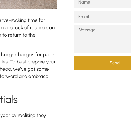
erve-racking time for
m and lack of routine can
to return to the
brings changes for pupils,
ities. To best prepare your
Send
 ahead, we’ve got some
ot forward and embrace
tials
year by realising they