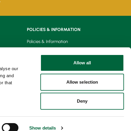
k
POLICIES & INFORMATION
Policies & Information
Privacy Policy
Allow all
Cookie Policy
alyse our
ing and
Allow selection
r that
Deny
Show details