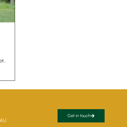
got…
Get in touch
5AU