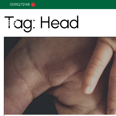
01395272148
Tag:
Head