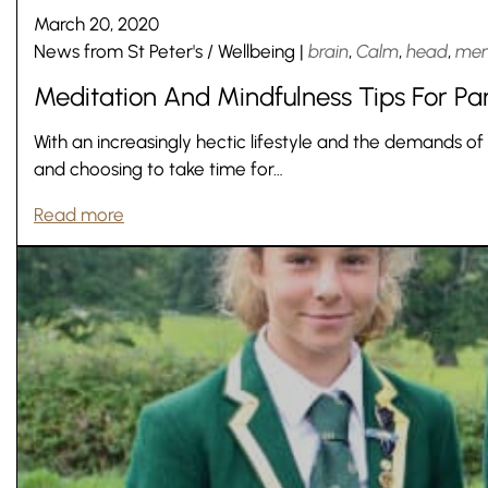
March 20, 2020
News from St Peter's
/
Wellbeing
|
brain
,
Calm
,
head
,
men
Meditation And Mindfulness Tips For Pa
With an increasingly hectic lifestyle and the demands of
and choosing to take time for…
Read more