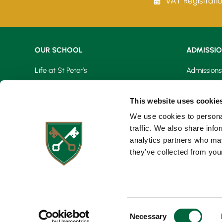
VAT Registrati
OUR SCHOOL
ADMISSI
Life at St Peter’s
Admissions
Learning At St Peter’s
Fees & Bur
This website uses cookie
Our Facilities
Open Day
We use cookies to personal
traffic. We also share info
Virtual Tour
Registrati
analytics partners who may
they’ve collected from your
Request a 
C
Necessary