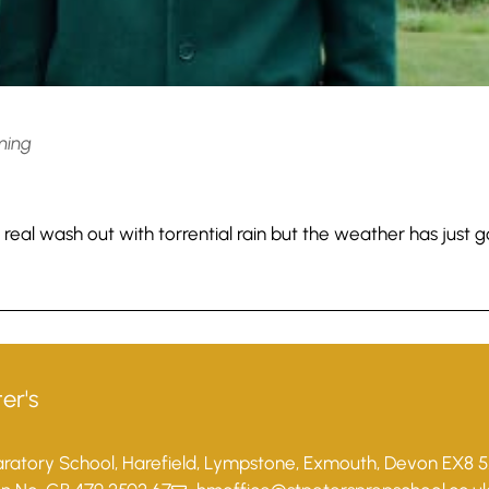
ming
 real wash out with torrential rain but the weather has just 
er's
paratory School, Harefield, Lympstone, Exmouth, Devon EX8 