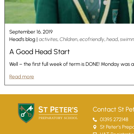
September 16, 2019
Head's blog
|
activites
,
Children
,
ecofriendly
,
head
,
swim
A Good Head Start
Well – the first full week of term is DONE! Monday was a
Read more
Nursery
From Age 3
Contact St Pet
01395 272148
St Peter’s Pre