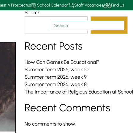
est A Prospectus
School Calendar
Staff Vacancies
Find Us
Search
Search
Recent Posts
How Can Games Be Educational?
Summer term 2026, week 10
Summer term 2026, week 9
Summer term 2026, week 8
The Importance of Religious Education at School
Recent Comments
No comments to show.