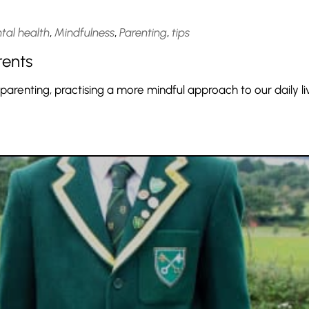
tal health
,
Mindfulness
,
Parenting
,
tips
rents
 parenting, practising a more mindful approach to our daily li