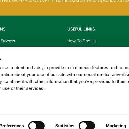
on No. GB 479 2502 67
hmoffice@stpetersprepschool.co.u
ONS
USEFUL LINKS
 Process
How To Find Us
saries
Term Dates
s
s
School Calendar
ise content and ads, to provide social media features and to an
rmation about your use of our site with our social media, advertis
on Form
PTA Events
 combine it with other information that you’ve provided to them o
 use of their services.
Prospectus
Our Blog
Preferences
Statistics
Marketing