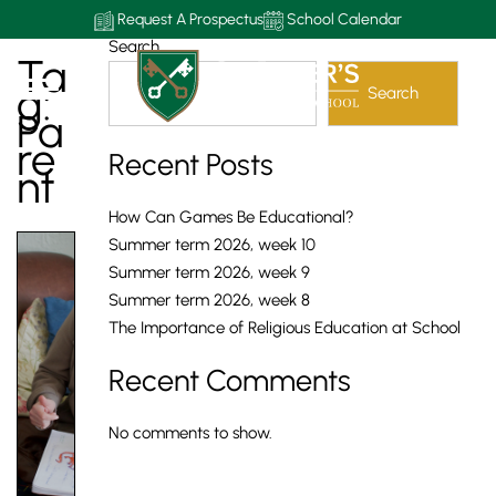
Request A Prospectus
School Calendar
Search
Ta
G:
Search
Pa
Re
Recent Posts
Nt
How Can Games Be Educational?
Summer term 2026, week 10
Summer term 2026, week 9
Summer term 2026, week 8
The Importance of Religious Education at School
Recent Comments
No comments to show.