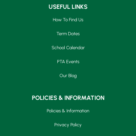
USEFUL LINKS
How To Find Us
Term Dates
School Calendar
PTA Events
Our Blog
POLICIES & INFORMATION
Policies & Information
Privacy Policy