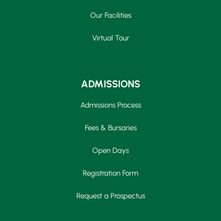
Our Facilities
Virtual Tour
ADMISSIONS
Admissions Process
Fees & Bursaries
Open Days
Registration Form
Request a Prospectus