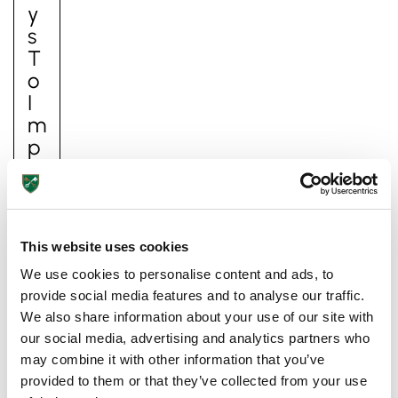
Y
S
T
O
I
M
P
Ro
V
E
Y
This website uses cookies
O
We use cookies to personalise content and ads, to
Ur
provide social media features and to analyse our traffic.
C
We also share information about your use of our site with
Hi
our social media, advertising and analytics partners who
Ld
may combine it with other information that you’ve
’s
provided to them or that they’ve collected from your use
S