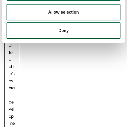
oo
d,
Allow selection
an
d it
Deny
is
vit
al
to
a
chi
ld’s
ov
era
ll
de
vel
op
me