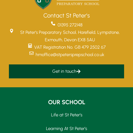
Contact St Peter's
01395 272148
St Peter’s Preparatory School, Harefield, Lympstone,
Exmouth, Devon EX8 5AU
VAT Registration No. GB 479 2502 67
hmoffice@stpetersprepschool.co.uk
Get in touch
OUR SCHOOL
Life at St Peter’s
Learning At St Peter’s