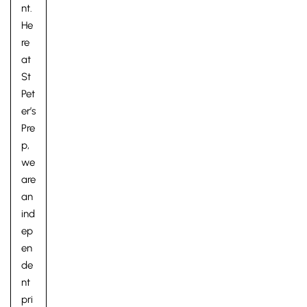
nt.
He
re
at
St
Pet
er’s
Pre
p,
we
are
an
ind
ep
en
de
Upper School
nt
Years 6-8
pri