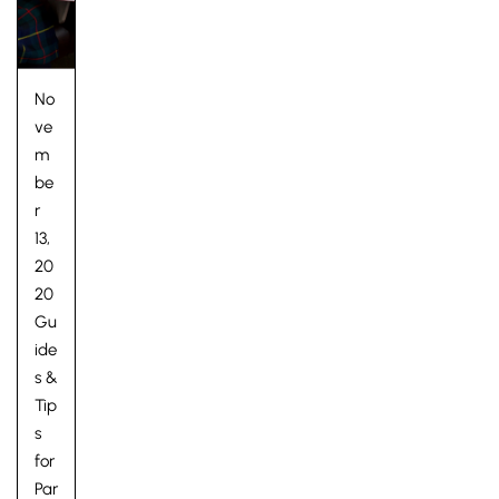
No
ve
m
be
r
13,
20
20
Gu
ide
s &
Tip
s
for
Par