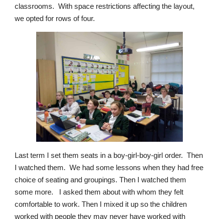
classrooms. With space restrictions affecting the layout,
we opted for rows of four.
Last term I set them seats in a boy-girl-boy-girl order. Then
I watched them. We had some lessons when they had free
choice of seating and groupings. Then I watched them
some more. I asked them about with whom they felt
comfortable to work. Then I mixed it up so the children
worked with people they may never have worked with