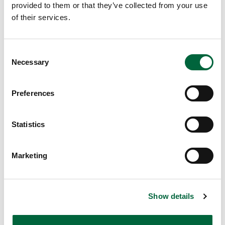
provided to them or that they’ve collected from your use
EDUCATION INSIGHTS
of their services.
C
Necessary
o
n
s
Preferences
e
n
t
Statistics
S
e
Marketing
l
e
c
Show details
t
i
o