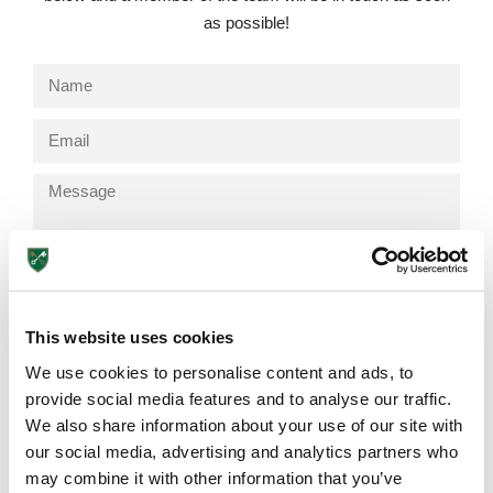
as possible!
Send
Lower School
This website uses cookies
Years 3-5
We use cookies to personalise content and ads, to
provide social media features and to analyse our traffic.
We also share information about your use of our site with
Browse More Posts
our social media, advertising and analytics partners who
may combine it with other information that you’ve