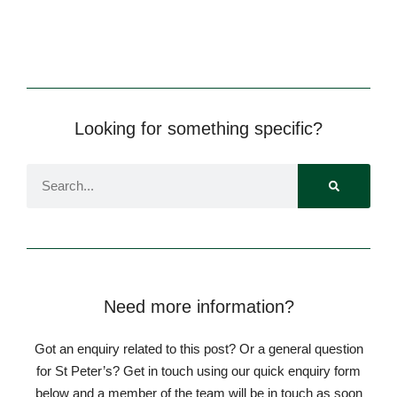
Looking for something specific?
Need more information?
Got an enquiry related to this post? Or a general question
for St Peter’s? Get in touch using our quick enquiry form
below and a member of the team will be in touch as soon