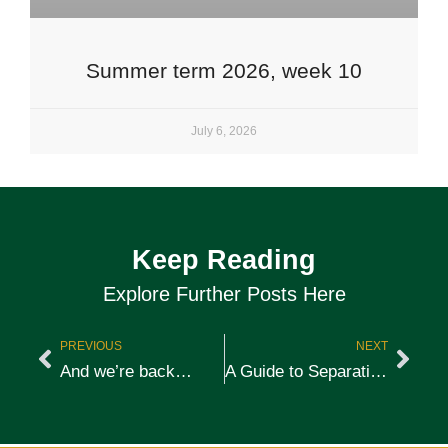
Summer term 2026, week 10
July 6, 2026
Keep Reading
Explore Further Posts Here
PREVIOUS
NEXT
And we’re back…
A Guide to Separation Anxiety