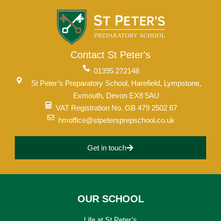
Contact St Peter's
01395 272148
St Peter’s Preparatory School, Harefield, Lympstone,
Exmouth, Devon EX8 5AU
VAT Registration No. GB 479 2502 67
hmoffice@stpetersprepschool.co.uk
Get in touch
OUR SCHOOL
Life at St Peter’s