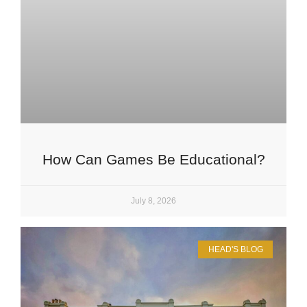
How Can Games Be Educational?
July 8, 2026
HEAD'S BLOG