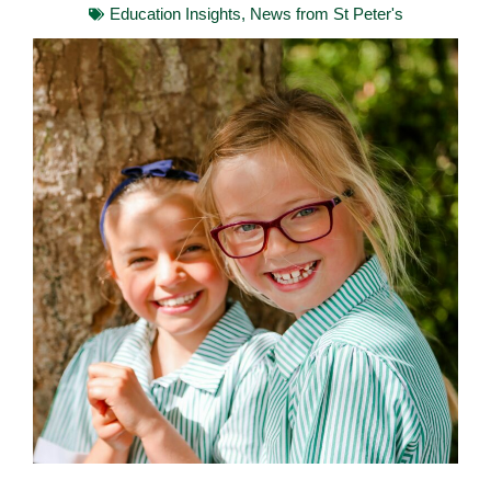
Education Insights
,
News from St Peter's