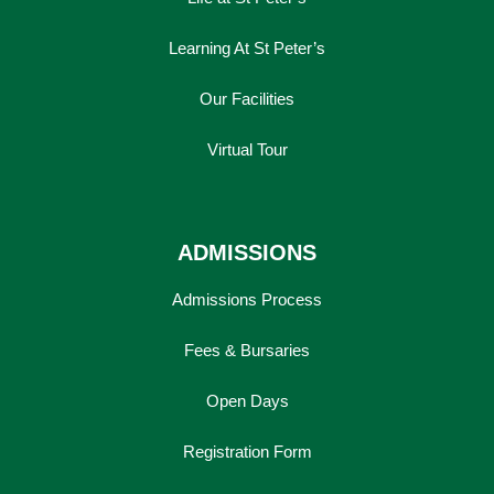
Learning At St Peter’s
Our Facilities
Virtual Tour
ADMISSIONS
Admissions Process
Fees & Bursaries
Open Days
Registration Form