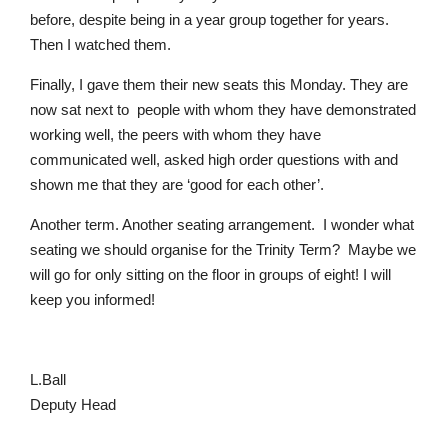
before, despite being in a year group together for years.
Then I watched them.
Finally, I gave them their new seats this Monday. They are
now sat next to people with whom they have demonstrated
working well, the peers with whom they have
communicated well, asked high order questions with and
shown me that they are ‘good for each other’.
Pre-prep
Another term. Another seating arrangement.
I wonder what
Reception, Years 1-2
seating we should organise for the Trinity Term?
Maybe we
will go for only sitting on the floor in groups of eight! I will
keep you informed!
L.Ball
Deputy Head