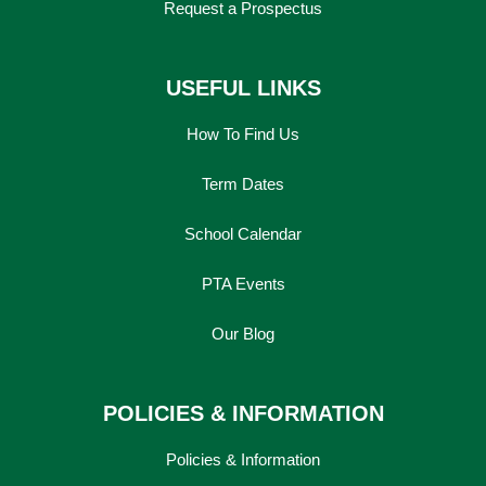
Request a Prospectus
USEFUL LINKS
How To Find Us
Term Dates
School Calendar
PTA Events
Our Blog
POLICIES & INFORMATION
Policies & Information