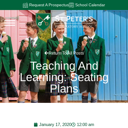
Request A Prospectus
School Calendar
Return To All Posts
Teaching And
Learning: Seating
Plans
January 17, 2020
12:00 am