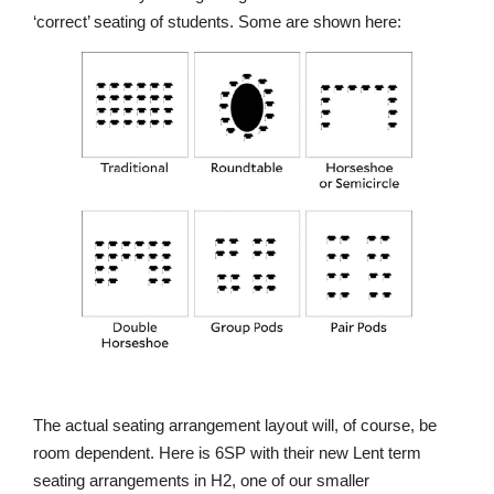
‘correct’ seating of students. Some are shown here:
Nursery
From Age 3
The actual seating arrangement layout will, of course, be
room dependent. Here is 6SP with their new Lent term
seating arrangements in H2, one of our smaller