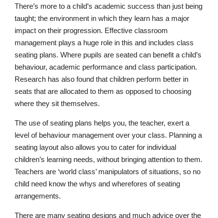
There’s more to a child’s academic success than just being
taught; the environment in which they learn has a major
impact on their progression. Effective classroom
management plays a huge role in this and includes class
seating plans. Where pupils are seated can benefit a child’s
behaviour, academic performance and class participation.
Research has also found that children perform better in
seats that are allocated to them as opposed to choosing
where they sit themselves.
The use of seating plans helps you, the teacher, exert a
level of behaviour management over your class. Planning a
seating layout also allows you to cater for individual
children’s learning needs, without bringing attention to them.
Teachers are ‘world class’ manipulators of situations, so no
child need know the whys and wherefores of seating
arrangements.
There are many seating designs and much advice over the