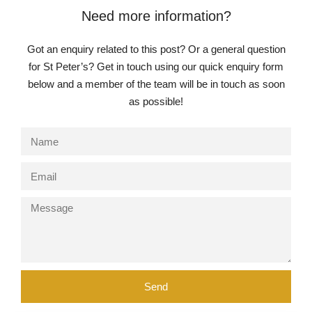
Need more information?
Got an enquiry related to this post? Or a general question
for St Peter’s? Get in touch using our quick enquiry form
below and a member of the team will be in touch as soon
as possible!
Send