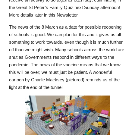
the Great St Peter’s Family Quiz next Sunday afternoon!
More details later in this Newsletter.
The news of the 8 March as a date for possible reopening
Nursery
of schools is good. We can plan for this and it gives us all
From Age 3
something to work towards, even though it is much further
off than we might wish. Many schools across the world are
shut as Governments respond in different ways to the
pandemic. The news of the vaccine means that we know
this will be over; we must just be patient. A wonderful
cartoon by Charlie Macksey (pictured) reminds us of the
light at the end of the tunnel.