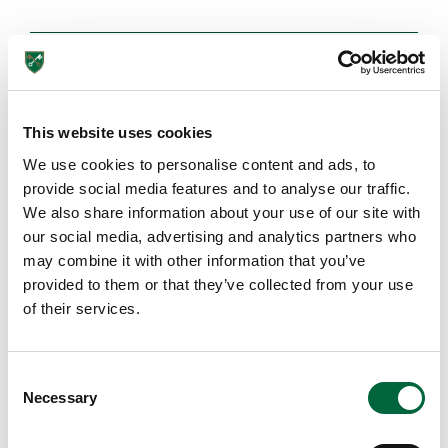
Browse More Posts
This website uses cookies
EDUCATION INSIGHTS
We use cookies to personalise content and ads, to
provide social media features and to analyse our traffic.
We also share information about your use of our site with
our social media, advertising and analytics partners who
may combine it with other information that you’ve
provided to them or that they’ve collected from your use
Lower School
of their services.
Years 3-5
C
Necessary
o
n