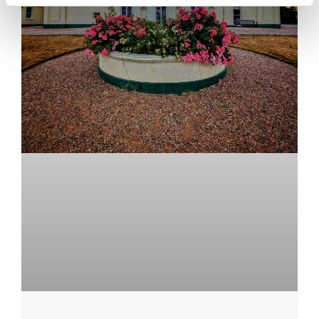
Upper School
Years 6-8