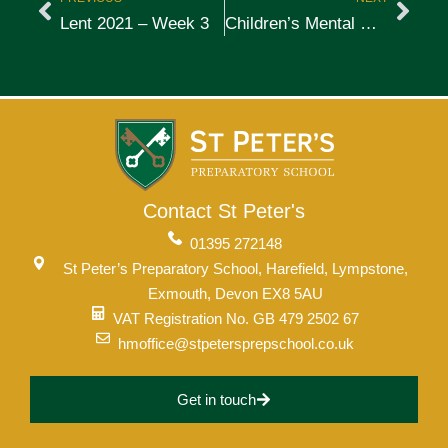
Lent 2021 – Week 3
Children’s Mental Health Awareness – Week 4
Contact St Peter's
01395 272148
St Peter’s Preparatory School, Harefield, Lympstone,
Exmouth, Devon EX8 5AU
VAT Registration No. GB 479 2502 67
hmoffice@stpetersprepschool.co.uk
Get in touch