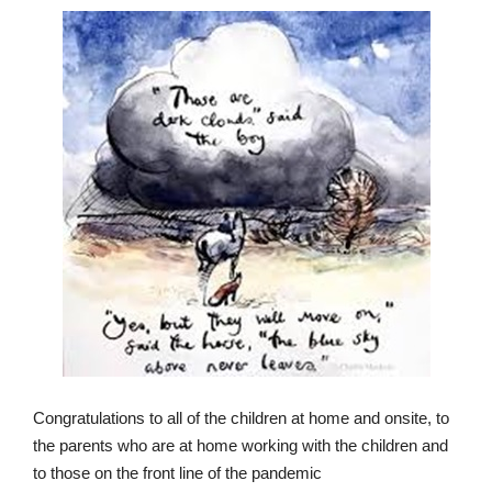
Congratulations to all of the children at home and onsite, to
the parents who are at home working with the children and
to those on the front line of the pandemic