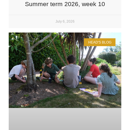
Summer term 2026, week 10
July 6, 2026
HEAD'S BLOG