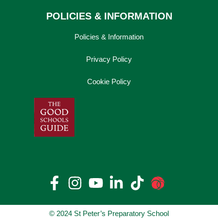
POLICIES & INFORMATION
Policies & Information
Privacy Policy
Cookie Policy
© 2024 St Peter’s Preparatory School