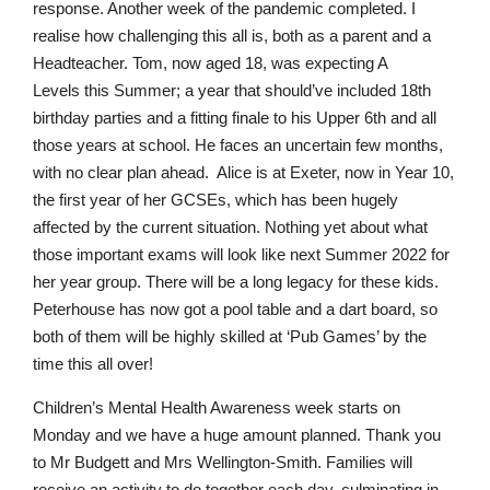
response. Another week of the pandemic completed. I
realise how challenging this all is, both as a parent and a
Headteacher. Tom, now aged 18, was expecting A
Levels this Summer; a year that should’ve included 18th
birthday parties and a fitting finale to his Upper 6th and all
those years at school. He faces an uncertain few months,
with no clear plan ahead. Alice is at Exeter, now in Year 10,
the first year of her GCSEs, which has been hugely
affected by the current situation. Nothing yet about what
those important exams will look like next Summer 2022 for
her year group. There will be a long legacy for these kids.
Peterhouse has now got a pool table and a dart board, so
both of them will be highly skilled at ‘Pub Games’ by the
time this all over!
Children’s Mental Health Awareness week starts on
Monday and we have a huge amount planned. Thank you
to Mr Budgett and Mrs Wellington-Smith. Families will
receive an activity to do together each day, culminating in