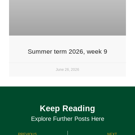
Summer term 2026, week 9
June 26, 2026
Keep Reading
Explore Further Posts Here
PREVIOUS
NEXT