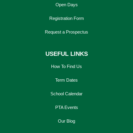
Open Days
Registration Form
Request a Prospectus
USEFUL LINKS
How To Find Us
Term Dates
School Calendar
PTA Events
Our Blog