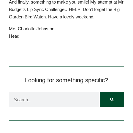
And finally, something to make you smile! My attempt at Mr
Budget’s Lip Sync Challenge…HELP! Don’t forget the Big
Garden Bird Watch. Have a lovely weekend.
Mrs Charlotte Johnston
Head
Pre-prep
Reception, Years 1-2
Looking for something specific?