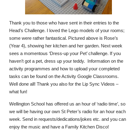
Thank you to those who have sent in their entries to the
Head’s Challenge. I loved the Lego models of your rooms;
some were rather fantastical. Pictured above is Rose’s
(Year 4), showing her kitchen and her garden. Next week
sees a momentous ‘Dress-up your Pet’ challenge. If you
haven’t got a pet, dress up your teddy. Information on the
activity programmes and how to upload your completed
tasks can be found on the Activity Google Classrooms.
Well done all! Thank you also for the Lip Sync Videos –
what fun!
Wellington School has offered us an hour of ‘radio time’, so
we will be having our own St Peter’s radio for an hour each
week. Send in requests/dedications/jokes etc. and you can
enjoy the music and have a Family Kitchen Disco!