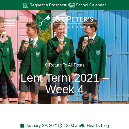
Request A Prospectus
School Calendar
Return To All Posts
Lent Term 2021 –
Week 4
January 29, 2021
12:00 am
Head's blog