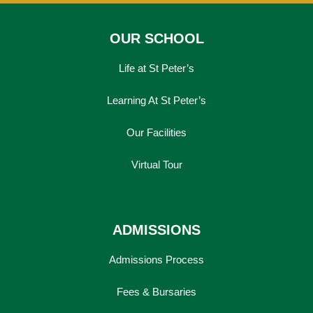
OUR SCHOOL
Life at St Peter’s
Learning At St Peter’s
Our Facilities
Virtual Tour
ADMISSIONS
Admissions Process
Fees & Bursaries