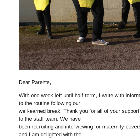
Dear Parents,
Nursery
From Age 3
With one week left until half-term, I write with info
to the routine following our
well-earned break! Thank you for all of your suppor
to the staff team. We have
been recruiting and interviewing for maternity cover
and I am delighted with the