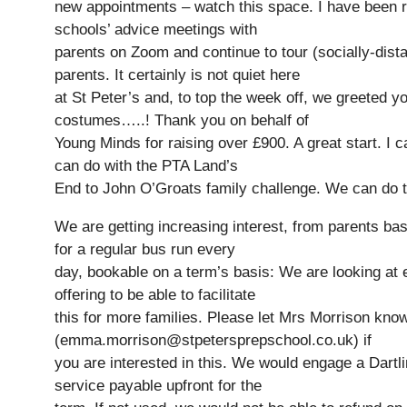
new appointments – watch this space. I have been 
schools’ advice meetings with
parents on Zoom and continue to tour (socially-dist
parents. It certainly is not quiet here
at St Peter’s and, to top the week off, we greeted y
costumes…..! Thank you on behalf of
Young Minds for raising over £900. A great start. I c
can do with the PTA Land’s
End to John O’Groats family challenge. We can do t
We are getting increasing interest, from parents base
for a regular bus run every
day, bookable on a term’s basis: We are looking at 
offering to be able to facilitate
this for more families. Please let Mrs Morrison kno
(emma.morrison@stpetersprepschool.co.uk) if
you are interested in this. We would engage a Dartli
service payable upfront for the