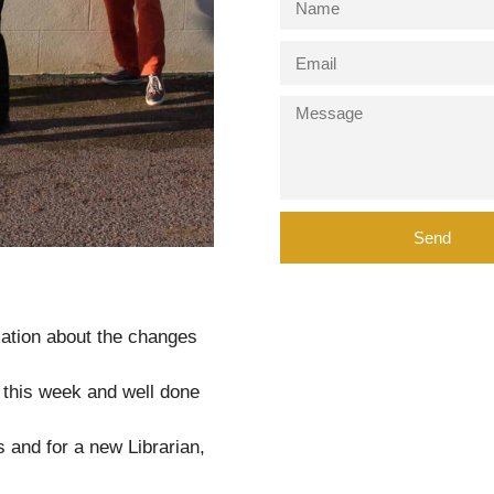
Send
rmation about the changes
t this week and well done
s and for a new Librarian,