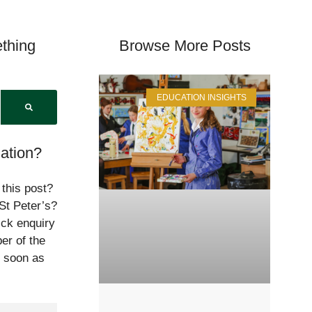
thing
Browse More Posts
EDUCATION INSIGHTS
ation?
 this post?
St Peter’s?
ick enquiry
er of the
s soon as