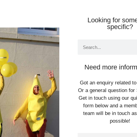
Looking for some
specific?
Need more inform
Got an enquiry related to
Or a general question for 
Get in touch using our qu
form below and a memb
team will be in touch a
possible!