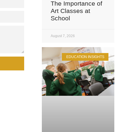
The Importance of
Art Classes at
School
August 7, 2026
EDUCATION INSIGHTS