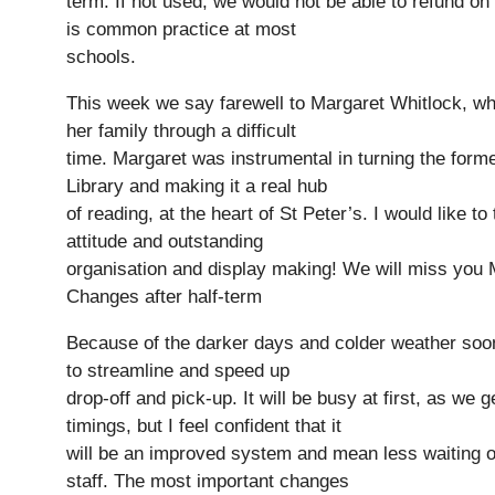
term. If not used, we would not be able to refund on
is common practice at most
schools.
This week we say farewell to Margaret Whitlock, wh
her family through a difficult
time. Margaret was instrumental in turning the forme
Library and making it a real hub
of reading, at the heart of St Peter’s. I would like to
attitude and outstanding
organisation and display making! We will miss you 
Changes after half-term
Because of the darker days and colder weather soon
to streamline and speed up
drop-off and pick-up. It will be busy at first, as we 
Pre-prep
timings, but I feel confident that it
Reception, Years 1-2
will be an improved system and mean less waiting ou
staff. The most important changes