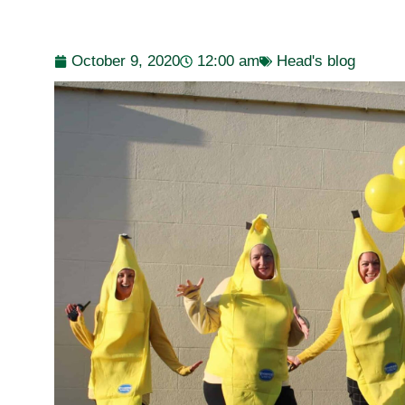
October 9, 2020
12:00 am
Head's blog