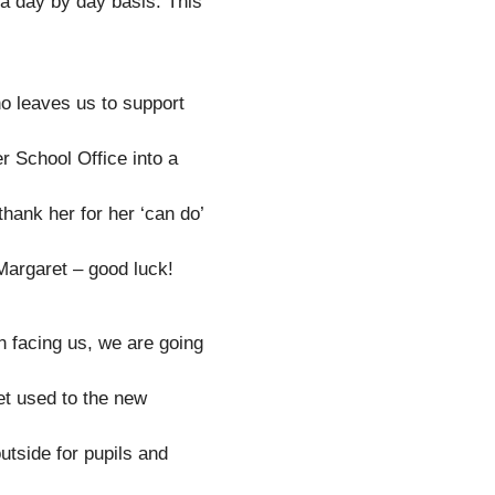
 a day by day basis. This
o leaves us to support
r School Office into a
 thank her for her ‘can do’
Margaret – good luck!
 facing us, we are going
get used to the new
tside for pupils and