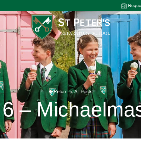
Reques
Return To All Posts
6 – Michaelma