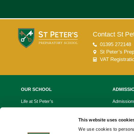
Contact St Pet
01395 272148
St Peter’s Pre
VAT Registrati
OUR SCHOOL
ADMISSI
Life at St Peter’s
Admission
Learning At St Peter’s
Fees & Bur
This website uses cookie
Our Facilities
Open Day
We use cookies to personal