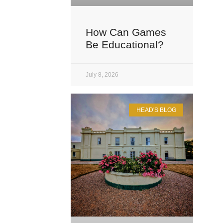
How Can Games
Be Educational?
July 8, 2026
HEAD'S BLOG