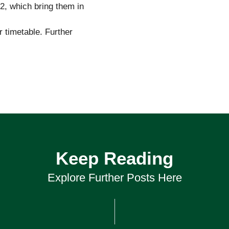
 2, which bring them in
r timetable. Further
Keep Reading
Explore Further Posts Here