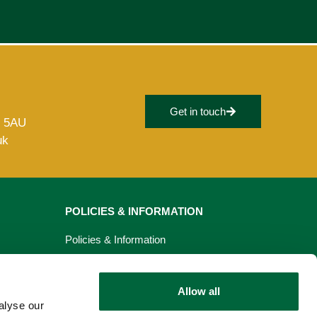
Get in touch
8 5AU
uk
POLICIES & INFORMATION
Policies & Information
Privacy Policy
Allow all
Cookie Policy
alyse our