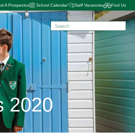
t A Prospectus
School Calendar
Staff Vacancies
Find Us
s 2020