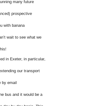
running many future
anced) prospective
ou with banana
an’t wait to see what we
his!
d in Exeter, in particular,
extending our transport
w by email
ne bus and it would be a