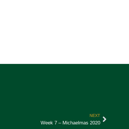
NEXT
Week 7 – Michaelmas 2020