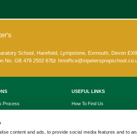
er's
paratory School, Harefield, Lympstone, Exmouth, Devon EX
on No. GB 479 2502 67
hmoffice@stpetersprepschool.co.
ONS
USEFUL LINKS
s Process
How To Find Us
saries
Term Dates
s
s
School Calendar
ise content and ads, to provide social media features and to an