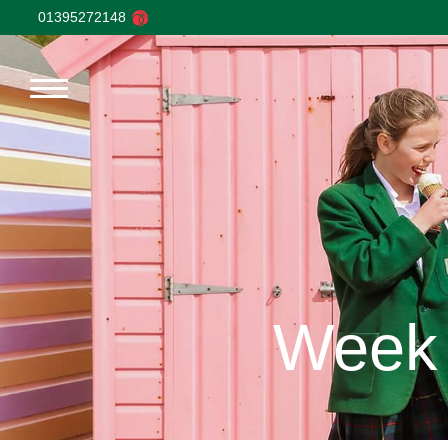
01395272148
Week 