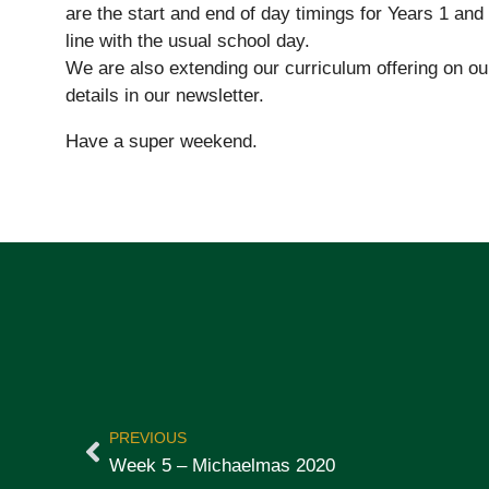
are the start and end of day timings for Years 1 and
line with the usual school day.
We are also extending our curriculum offering on ou
details in our newsletter.
Have a super weekend.
PREVIOUS
Week 5 – Michaelmas 2020