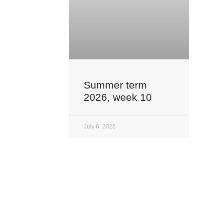
Summer term
2026, week 10
July 6, 2026