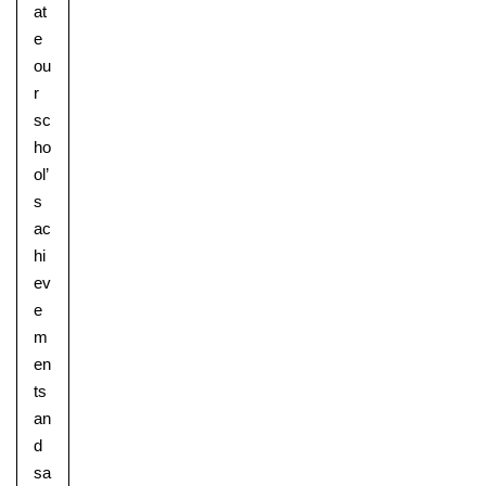
at
e
ou
r
sc
ho
ol’
s
ac
hi
ev
e
m
en
ts
an
d
sa