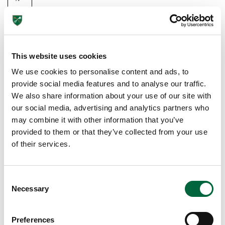
at
e
S
ch
This website uses cookies
oo
We use cookies to personalise content and ads, to
l
provide social media features and to analyse our traffic.
T
We also share information about your use of our site with
A
our social media, advertising and analytics partners who
C
may combine it with other information that you’ve
Kl
provided to them or that they’ve collected from your use
I
of their services.
N
G
C
T
Necessary
o
H
n
E
s
C
Preferences