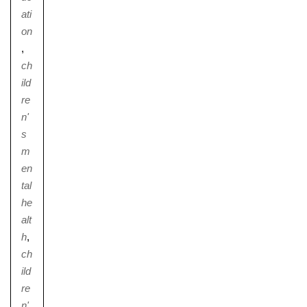
ati
on
,
ch
ild
re
n'
s
m
en
tal
he
alt
h
,
ch
ild
re
n'