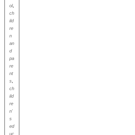
ol
,
ch
ild
re
Nursery
n
From Age 3
an
d
pa
re
nt
s
,
ch
ild
re
n'
s
ed
uc