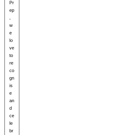
Pr
ep
,
w
e
lo
ve
to
re
co
gn
is
e
an
d
ce
le
br