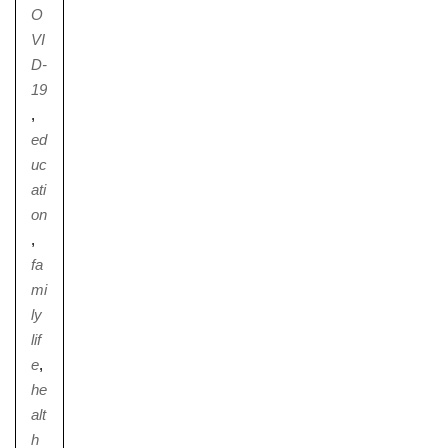
O
VI
D-
19
,
ed
uc
ati
on
,
fa
mi
ly
lif
e
,
he
alt
h