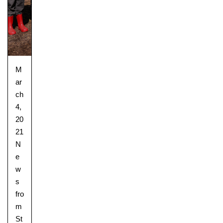
M
ar
ch
4,
20
21
N
e
w
s
fro
m
St