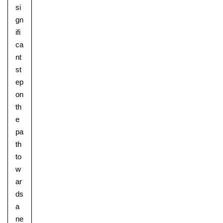
si
gn
ifi
ca
nt
st
ep
on
th
e
pa
th
to
w
ar
ds
a
ne