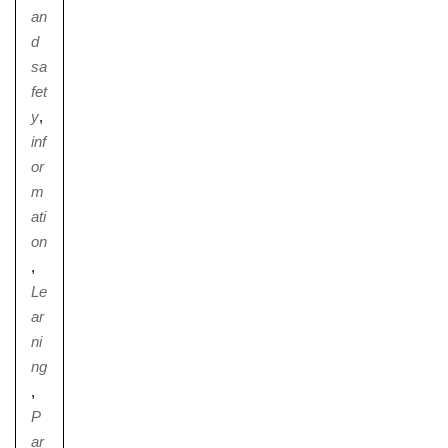
an
d
sa
fet
y
,
inf
or
m
ati
on
,
Le
ar
ni
ng
,
P
ar