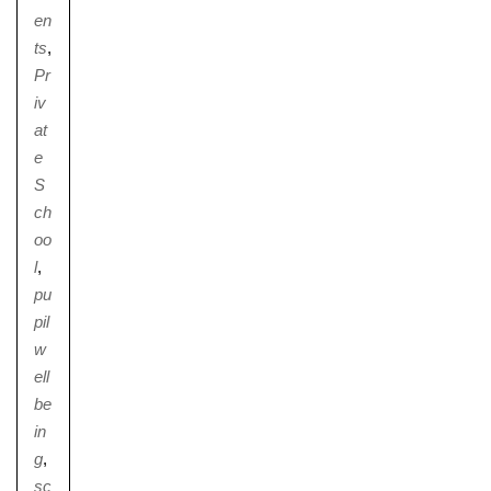
en
ts
,
Pr
iv
at
e
S
ch
oo
l
,
pu
pil
w
ell
be
in
g
,
sc