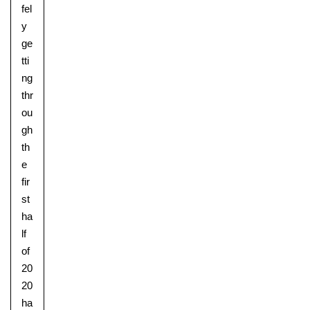
fel
y
ge
tti
ng
thr
ou
gh
th
e
fir
st
ha
lf
of
20
20
ha