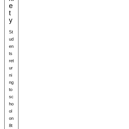
E
T
Y
St
ud
en
ts
ret
ur
ni
ng
to
sc
ho
ol
on
8t