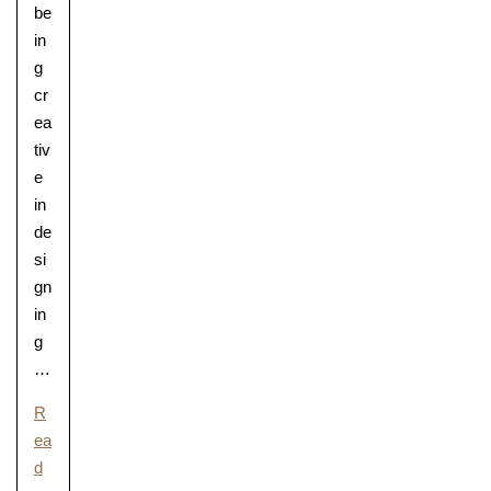
be
in
g
cr
ea
tiv
e
in
de
si
gn
in
g
…
R
ea
d