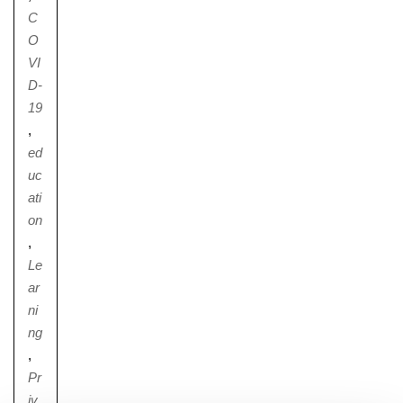
C
O
VI
D-
19
,
ed
uc
ati
on
,
Le
ar
ni
ng
,
Pr
iv