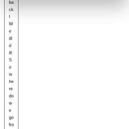
ba
ck
!
W
e
di
d
it!
S
o
w
he
re
do
w
e
go
fro