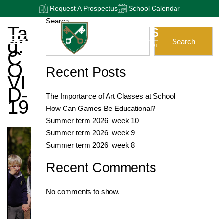
Request A Prospectus
School Calendar
Search
Ta
G:
Search
C
O
Recent Posts
VI
D-
The Importance of Art Classes at School
19
How Can Games Be Educational?
Summer term 2026, week 10
Summer term 2026, week 9
Summer term 2026, week 8
Recent Comments
No comments to show.