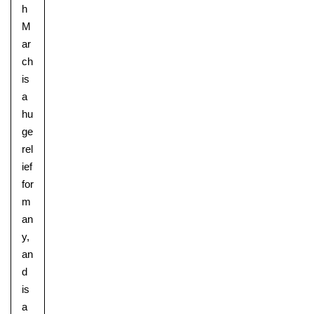
h
M
ar
ch
is
a
hu
ge
rel
ief
for
m
an
y,
an
d
Upper School
is
Years 6-8
a