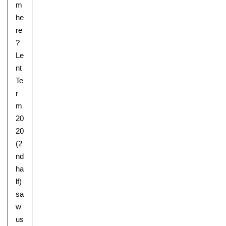
m
he
re
?
Le
nt
Te
r
m
20
20
(2
nd
ha
lf)
sa
w
us