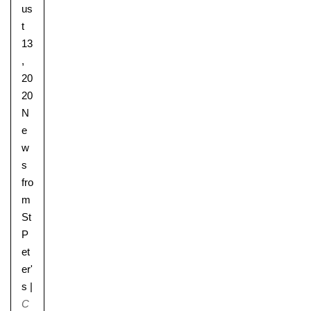
us
t
13
,
20
20
N
e
w
s
fro
m
St
P
et
er'
s
|
C