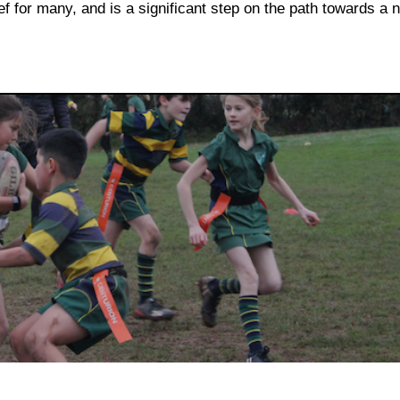
ef for many, and is a significant step on the path towards a 