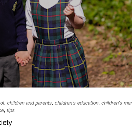
ol
,
children and parents
,
children's education
,
children's men
ce
,
tips
iety