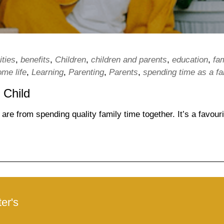
ities
,
benefits
,
Children
,
children and parents
,
education
,
fa
ome life
,
Learning
,
Parenting
,
Parents
,
spending time as a fa
 Child
re from spending quality family time together. It’s a favouri
er's