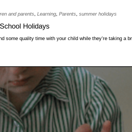
dren and parents
,
Learning
,
Parents
,
summer holidays
 School Holidays
d some quality time with your child while they’re taking a b