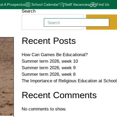
t A Prospectus
School Calendar
Staff Vacancies
Find Us
Search
Search
Recent Posts
How Can Games Be Educational?
Summer term 2026, week 10
Summer term 2026, week 9
Summer term 2026, week 8
The Importance of Religious Education at School
Recent Comments
No comments to show.