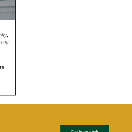
mily
,
mily
te
Get in touch