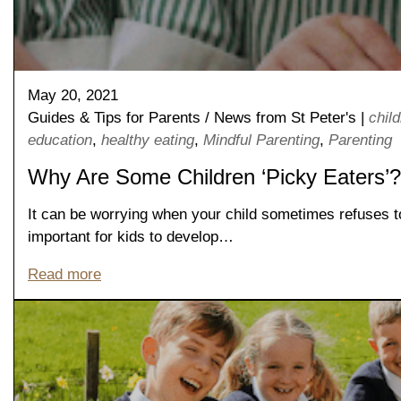
May 20, 2021
Guides & Tips for Parents
/
News from St Peter's
|
chil
education
,
healthy eating
,
Mindful Parenting
,
Parenting
Why Are Some Children ‘Picky Eaters’?
It can be worrying when your child sometimes refuses to
Nursery
important for kids to develop…
From Age 3
Read more