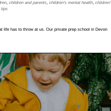
dren
,
children and parents
,
children's mental health
,
children'
,
tips
at life has to throw at us. Our private prep school in Devon