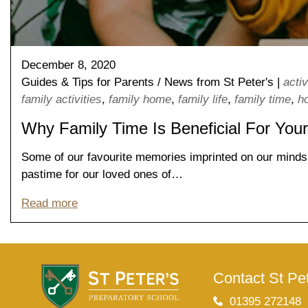
Lower School
Years 3-5
December 8, 2020
Guides & Tips for Parents
/
News from St Peter's
|
activ
family activities
,
family home
,
family life
,
family time
,
h
Why Family Time Is Beneficial For Your
Some of our favourite memories imprinted on our minds a
pastime for our loved ones of…
Read more
Contact St Pet
01395 272148