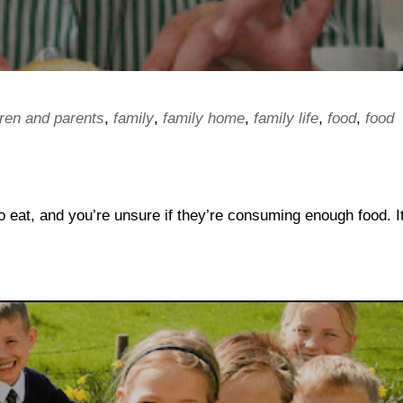
dren and parents
,
family
,
family home
,
family life
,
food
,
food
 eat, and you’re unsure if they’re consuming enough food. It