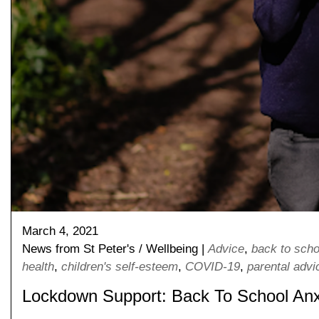
March 4, 2021
News from St Peter's
/
Wellbeing
|
Advice
,
back to scho
Pre-prep
health
,
children's self-esteem
,
COVID-19
,
parental advi
Reception, Years 1-2
Lockdown Support: Back To School Anx