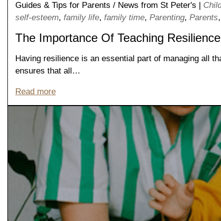
Guides & Tips for Parents
/
News from St Peter's
|
Chil
self-esteem
,
family life
,
family time
,
Parenting
,
Parents
The Importance Of Teaching Resilience
Having resilience is an essential part of managing all th
ensures that all…
Read more