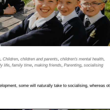
n
,
Children
,
children and parents
,
children's mental health
,
y life
,
family time
,
making friends
,
Parenting
,
socialising
evelopment, some will naturally take to socialising, whereas o