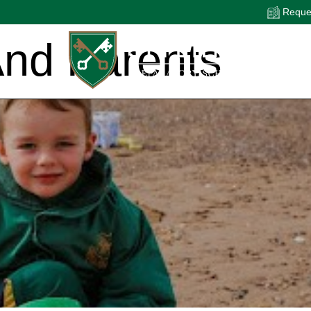
Reques
And Parents