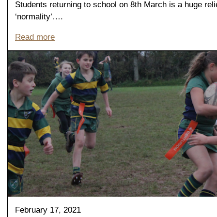
Students returning to school on 8th March is a huge reli
‘normality’….
Read more
February 17, 2021