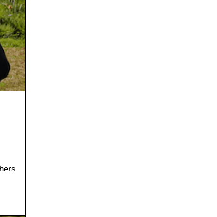
thers