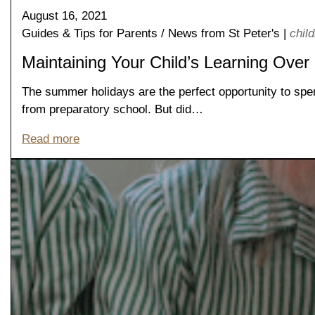
August 16, 2021
Guides & Tips for Parents
/
News from St Peter's
|
chil
Maintaining Your Child’s Learning Over
The summer holidays are the perfect opportunity to spen
from preparatory school. But did…
Read more