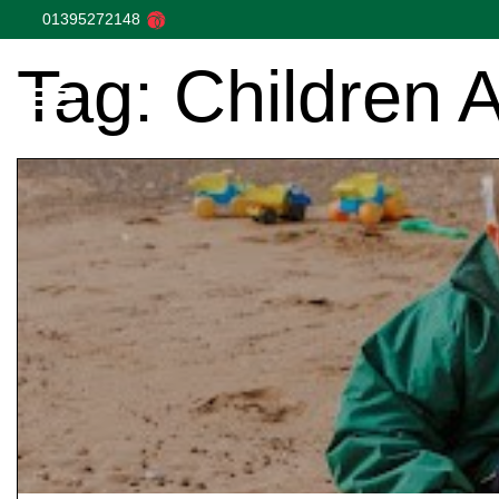
01395272148
Tag:
Children 