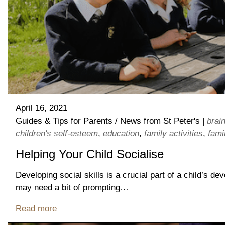
April 16, 2021
Guides & Tips for Parents
/
News from St Peter's
|
brai
children's self-esteem
,
education
,
family activities
,
famil
Helping Your Child Socialise
Developing social skills is a crucial part of a child’s d
may need a bit of prompting…
Read more