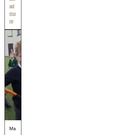
ad
mo
re
Pre-prep
Reception, Years 1-2
Ma