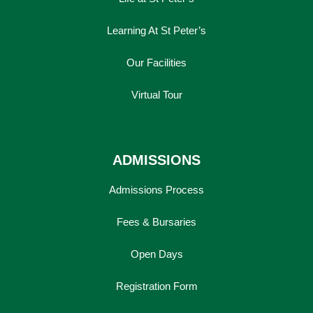
Learning At St Peter’s
Our Facilities
Virtual Tour
ADMISSIONS
Admissions Process
Fees & Bursaries
Open Days
Registration Form