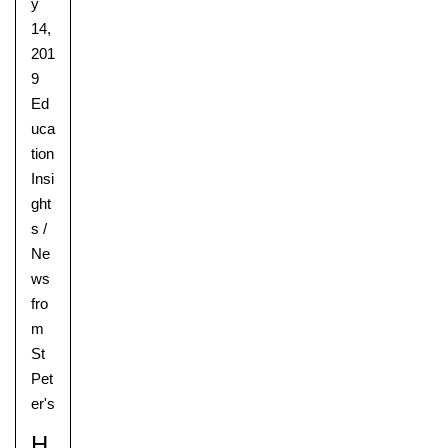
y
14,
201
9
Ed
uca
tion
Insi
ght
s
/
Ne
ws
fro
m
St
Pet
er's
H