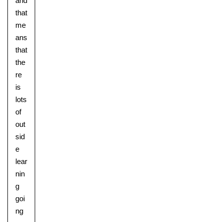
and
that
me
ans
Nursery
that
From Age 3
the
re
is
lots
of
out
sid
e
lear
nin
g
goi
ng