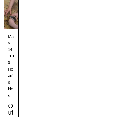
Ma
y
14,
201
9
He
ad'
s
blo
g
O
Ut