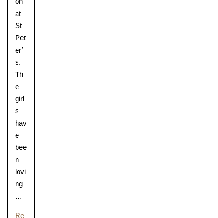
on
at
St
Pet
er’
s.
Th
e
girl
s
hav
e
bee
n
lovi
ng
…
Re