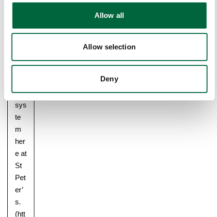
o
y
Allow all
n
writ
ten
abo
Allow selection
ut
the
Deny
hou
se
sys
te
m
her
e at
St
Pet
er’
Upper School
s.
Years 6-8
(htt