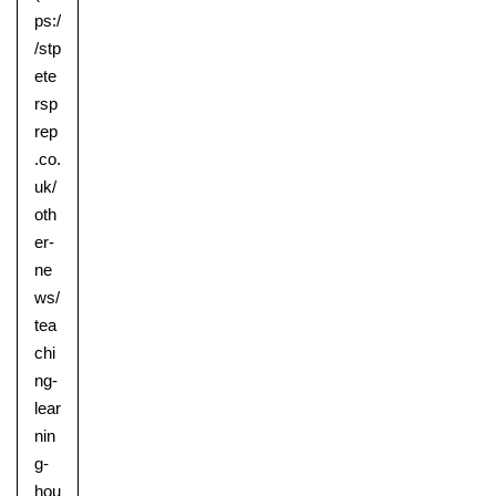
ps:/
/stp
ete
rsp
rep
.co.
uk/
oth
er-
ne
ws/
tea
chi
ng-
lear
nin
g-
hou