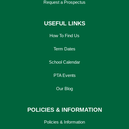
Request a Prospectus
USEFUL LINKS
How To Find Us
Term Dates
School Calendar
PTA Events
Our Blog
POLICIES & INFORMATION
Policies & Information