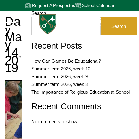
Request A Prospectus
School Calendar
Search
Da
Y:
Search
Ma
Y
Recent Posts
14,
20
How Can Games Be Educational?
19
Summer term 2026, week 10
Summer term 2026, week 9
Summer term 2026, week 8
The Importance of Religious Education at School
Recent Comments
No comments to show.