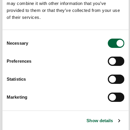
may combine it with other information that you’ve
Ur
provided to them or that they’ve collected from your use
T
of their services.
Hi
N
Ki
C
N
Necessary
o
G
n
W
s
Preferences
A
e
Ys
n
…
t
Statistics
S
I
e
Marketing
hav
l
e
e
pre
c
vio
Show details
t
usl
i