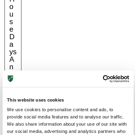
O
U
S
E
D
A
Ys
A
N
D
C
H
Lower School
A
Years 3-5
This website uses cookies
N
We use cookies to personalise content and ads, to
Gi
provide social media features and to analyse our traffic.
N
We also share information about your use of our site with
G
our social media, advertising and analytics partners who
O