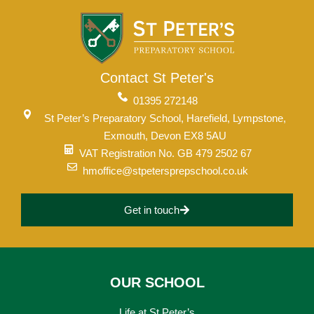
Contact St Peter's
01395 272148
St Peter’s Preparatory School, Harefield, Lympstone,
Exmouth, Devon EX8 5AU
VAT Registration No. GB 479 2502 67
hmoffice@stpetersprepschool.co.uk
Get in touch
OUR SCHOOL
Life at St Peter’s