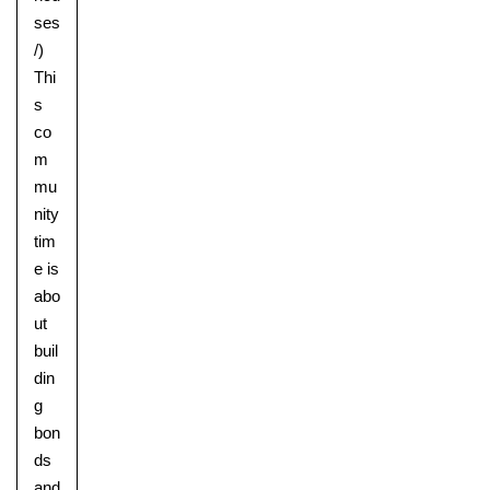
ses
/)
Thi
s
co
m
mu
nity
tim
e is
abo
ut
buil
din
g
bon
ds
and