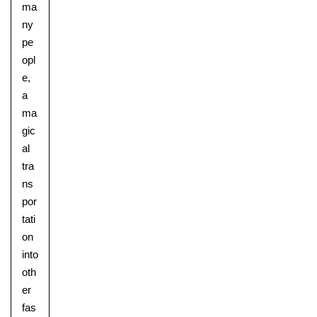
ma
ny
pe
opl
e,
a
ma
gic
al
tra
ns
por
tati
on
into
oth
er
fas