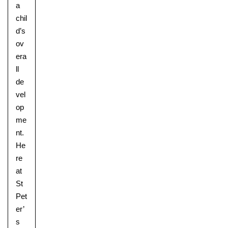
a
chil
d’s
ov
era
ll
de
vel
op
me
nt.
He
re
at
St
Pet
er’
s