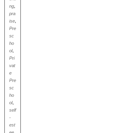
ng
,
pra
ise
,
Pre
sc
ho
ol
,
Pri
vat
e
Pre
sc
ho
ol
,
self
-
est
ee