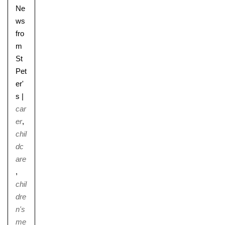
Ne
ws
fro
m
St
Pet
er'
s
|
car
er
,
chil
dc
are
,
chil
dre
n's
me