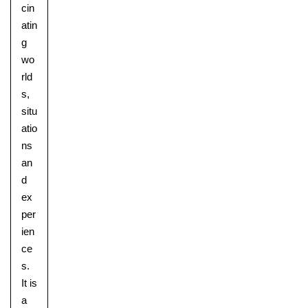
cin
atin
g
wo
rld
s,
situ
atio
ns
an
d
ex
per
ien
ce
s.
It is
a