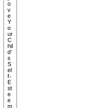
O
V
E
Y
O
Ur
C
Hil
D’
S
S
El
F-
E
St
E
E
M