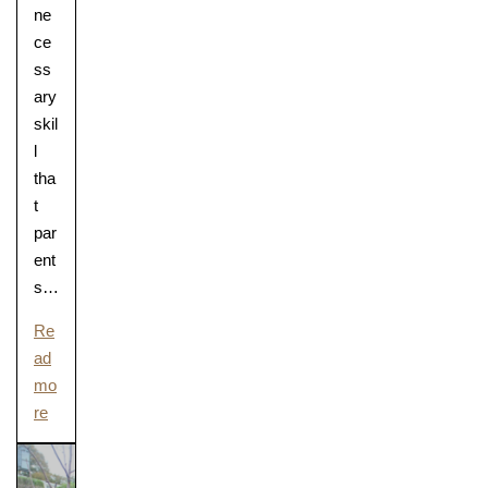
ne
ce
ss
ary
skil
l
tha
t
par
ent
s…
Re
ad
mo
re