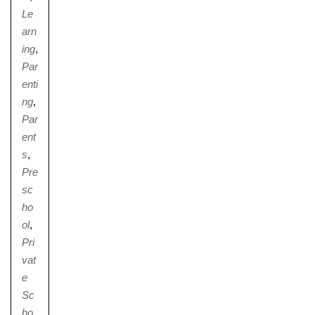
Le
arn
ing
,
Par
enti
ng
,
Par
ent
s
,
Pre
sc
ho
ol
,
Pri
vat
e
Sc
ho