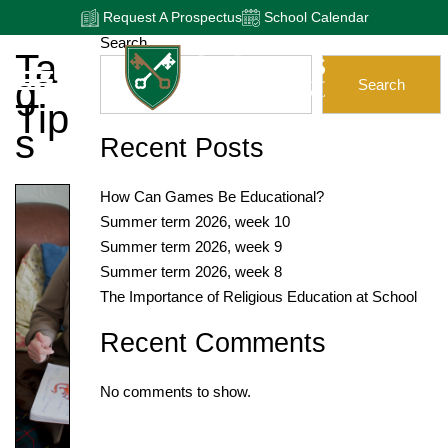
Request A Prospectus
School Calendar
Search
Ta
G:
Search
Tip
S
Recent Posts
How Can Games Be Educational?
Summer term 2026, week 10
Summer term 2026, week 9
Summer term 2026, week 8
The Importance of Religious Education at School
Recent Comments
No comments to show.