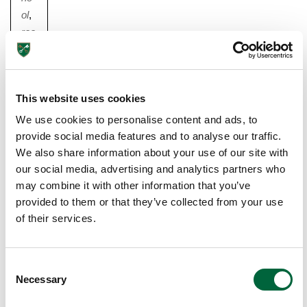
ol
,
rea
din
g
,
sc
This website uses cookies
ho
ol
,
We use cookies to personalise content and ads, to
sc
provide social media features and to analyse our traffic.
ho
We also share information about your use of our site with
olin
our social media, advertising and analytics partners who
may combine it with other information that you’ve
g
,
provided to them or that they’ve collected from your use
tips
of their services.
6
F
U
C
N
Necessary
o
W
n