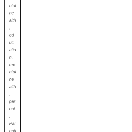
ntal
he
alth
,
Nursery
ed
From Age 3
uc
atio
n
,
me
ntal
he
alth
,
par
ent
,
Par
enti