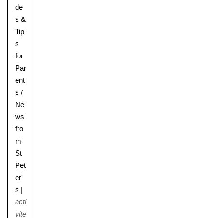
de
s &
Tip
s
for
Par
ent
s
/
Ne
ws
fro
m
St
Pet
er'
s
|
acti
vite