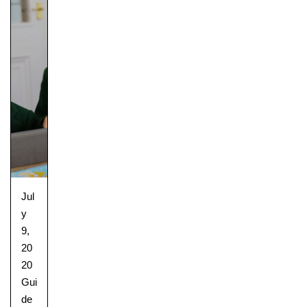
Jul
y
9,
20
20
Gui
de