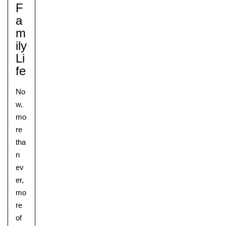
F
A
M
Ily
Li
Fe
No
w,
mo
re
tha
n
ev
er,
mo
re
of