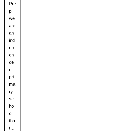
Pre
p,
we
are
an
ind
ep
en
de
nt
pri
ma
ry
sc
ho
ol
Upper School
tha
Years 6-8
t…