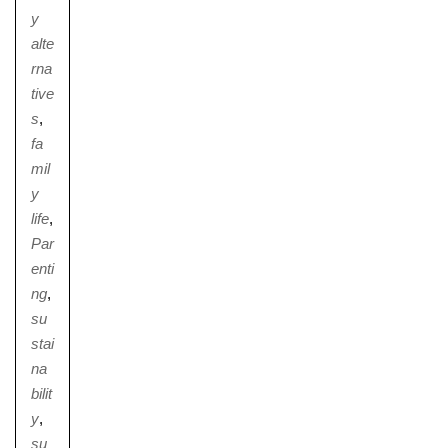
y
alte
rna
tive
s
,
fa
mil
y
life
,
Par
enti
ng
,
su
stai
na
bilit
y
,
su