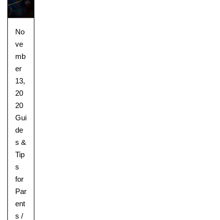
No
ve
mb
er
13,
20
20
Gui
de
s &
Tip
s
for
Par
ent
s
/