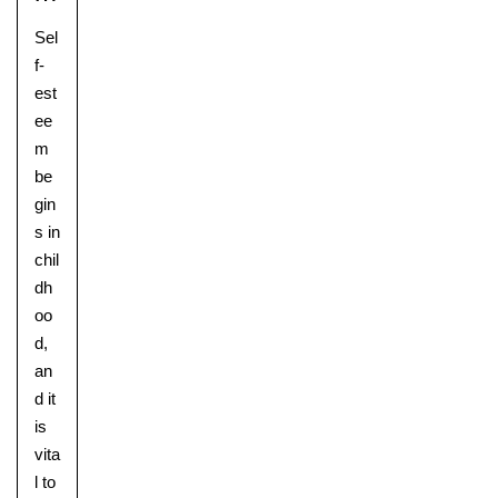
Sel
f-
est
ee
m
be
gin
s in
chil
dh
oo
Lower School
d,
Years 3-5
an
d it
is
vita
l to