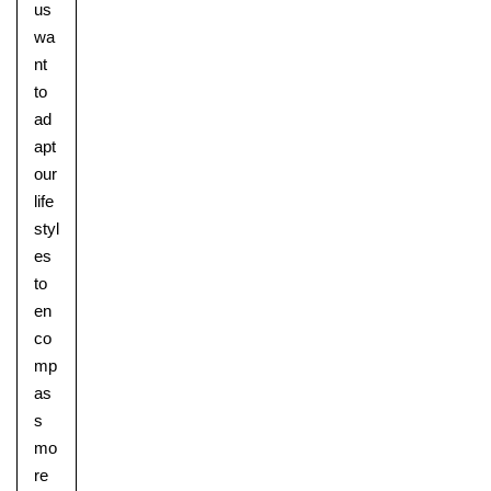
us
wa
nt
to
ad
apt
our
life
styl
es
to
en
co
mp
as
s
mo
re