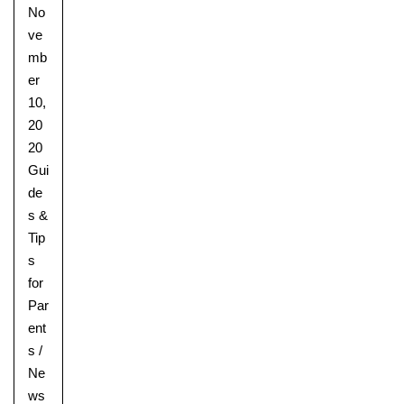
No
ve
mb
er
10,
20
20
Gui
de
s &
Tip
s
for
Par
ent
s
/
Ne
ws