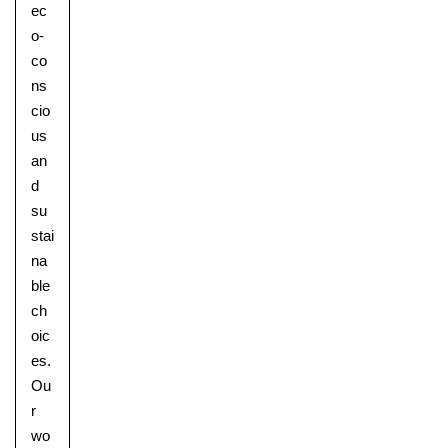
ec
o-
co
ns
cio
us
an
d
su
stai
na
ble
ch
oic
es.
Ou
r
wo