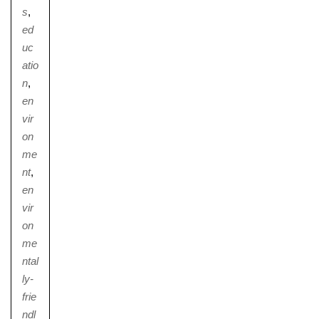
s
,
ed
uc
atio
n
,
en
vir
on
me
nt
,
en
vir
on
me
ntal
ly-
frie
ndl