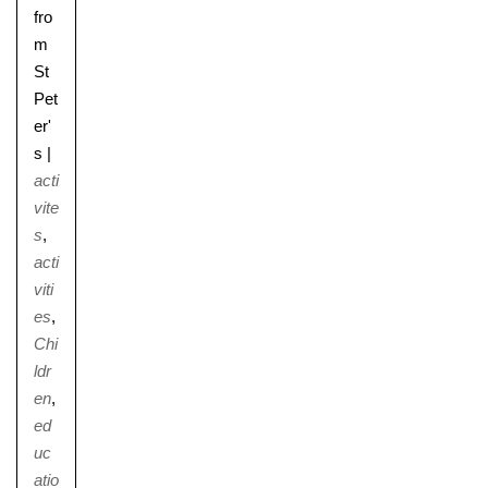
fro
m
St
Pet
er'
s
|
acti
vite
s
,
acti
viti
es
,
Chi
ldr
en
,
ed
uc
atio