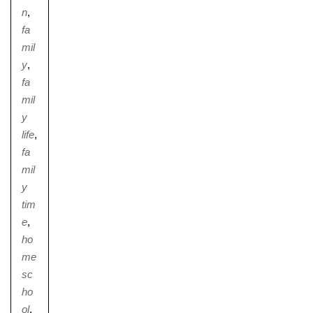
n
,
fa
mil
y
,
fa
mil
y
life
,
fa
mil
y
tim
e
,
ho
me
sc
ho
ol
,