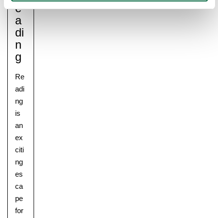
E
A
Di
N
G
Re
adi
ng
is
an
ex
citi
ng
es
ca
pe
for