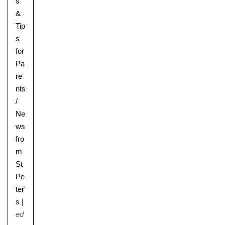
s
&
Tip
s
for
Pa
re
nts
/
Ne
ws
fro
m
St
Pe
ter'
s
|
ed