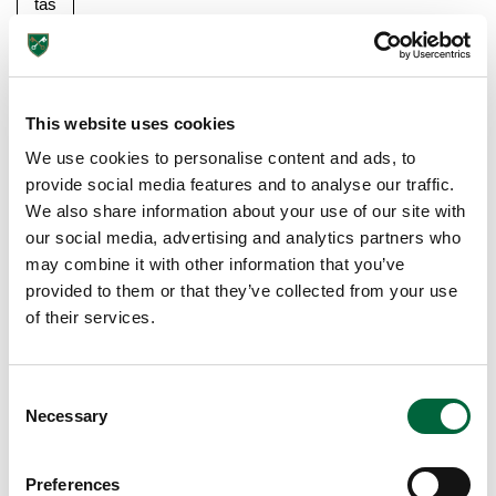
tas
tic
…
Re
This website uses cookies
ad
We use cookies to personalise content and ads, to
m
provide social media features and to analyse our traffic.
or
We also share information about your use of our site with
e
our social media, advertising and analytics partners who
may combine it with other information that you’ve
provided to them or that they’ve collected from your use
of their services.
C
Necessary
o
n
s
Preferences