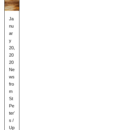
Ja
nu
ar
y
20,
20
20
Ne
ws
fro
m
St
Pe
ter'
s
/
Up