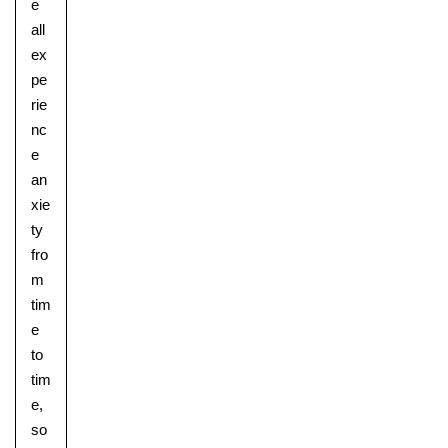
e
all
ex
pe
rie
nc
e
an
Pre-prep
xie
Reception, Years 1-2
ty
fro
m
tim
e
to
tim
e,
so