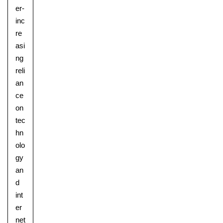
er-
inc
re
asi
ng
reli
an
ce
on
tec
hn
olo
gy
an
d
int
er
net