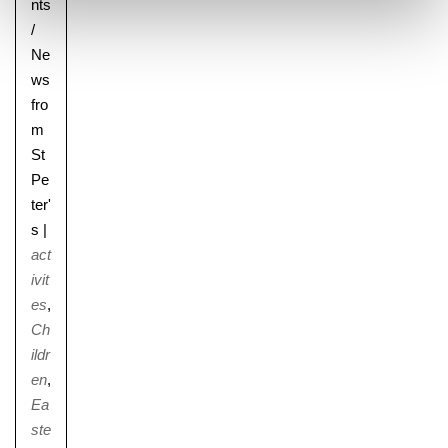
nts
/
Ne
ws
fro
m
St
Pe
ter'
s
|
act
ivit
es
,
Ch
ildr
en
,
Ea
ste