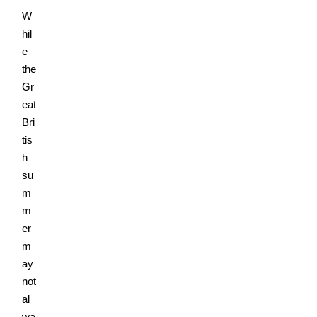
W
hil
e
the
Gr
eat
Bri
tis
h
su
m
m
er
m
ay
not
al
wa