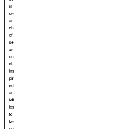
in
se
ar
ch
of
se
as
on
al-
ins
pir
ed
act
ivit
ies
to
ke
ep