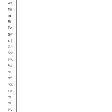
ws
fro
m
St
Pe
ter'
s
|
Ch
ildr
en
,
Pa
re
nti
ng
,
su
m
m
er
,