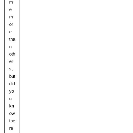
m
e
m
or
e
tha
n
oth
er
s,
but
did
yo
u
kn
ow
the
re