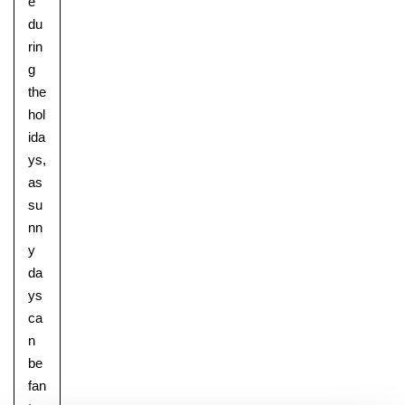
e
du
rin
g
the
hol
ida
ys,
as
su
nn
y
da
ys
ca
n
be
fan