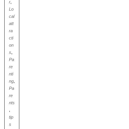
r
,
Lo
cal
att
ra
cti
on
s
,
Pa
re
nti
ng
,
Pa
re
nts
,
tip
s