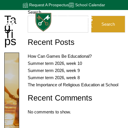
Request A Prospectus
School Calendar
Search
Ta
G:
Search
Ti
Ps
Recent Posts
How Can Games Be Educational?
Summer term 2026, week 10
Summer term 2026, week 9
Summer term 2026, week 8
The Importance of Religious Education at School
Recent Comments
No comments to show.