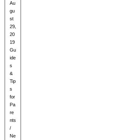
Au
gu
st
29,
20
19
Gu
ide
s
&
Tip
s
for
Pa
re
nts
/
Upper School
Ne
Years 6-8