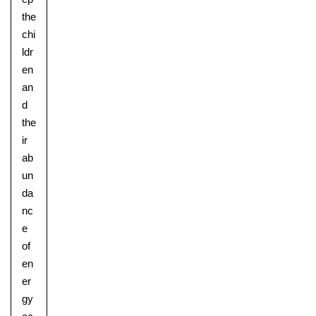
the
chi
ldr
en
an
d
the
ir
ab
un
da
nc
e
of
en
er
gy