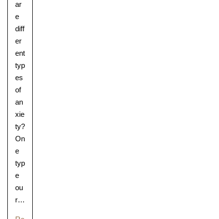
ar
e
diff
er
ent
typ
es
of
an
xie
ty?
On
Lower School
e
Years 3-5
typ
e
ou
r…