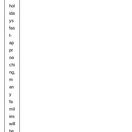
hol
ida
ys
fas
t-
ap
pr
oa
chi
ng,
m
an
y
fa
mil
ies
will
be