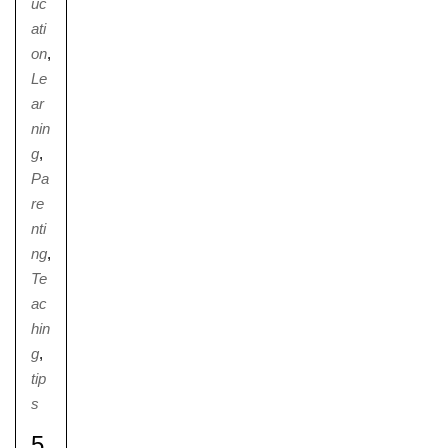
uc
ati
on
,
Le
ar
nin
g
,
Pa
re
nti
ng
,
Te
ac
hin
g
,
tip
s
5