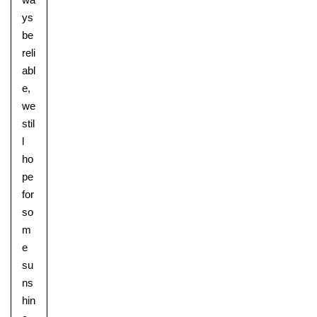
ys
be
reli
abl
e,
we
stil
l
ho
pe
for
so
m
e
su
ns
hin