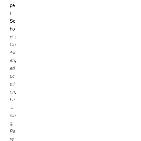
pe
r
Sc
ho
ol
|
Ch
ildr
en
,
ed
uc
ati
on
,
Le
ar
nin
g
,
Pa
re