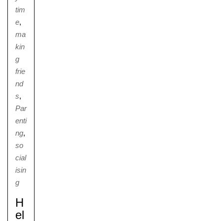
tim
e
,
ma
kin
g
frie
nd
s
,
Par
enti
ng
,
so
cial
isin
g
H
El