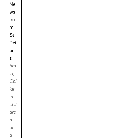
Ne
ws
fro
m
St
Pet
er'
s
|
bra
in
,
Chi
ldr
en
,
chil
dre
n
an
d