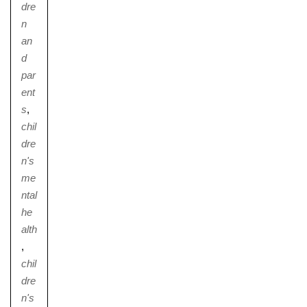
dre
n
an
d
par
ent
s
,
chil
dre
n's
me
ntal
he
alth
,
chil
dre
n's