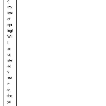
d
rev
ival
of
spr
ing!
Wit
h
an
un
ste
ad
y
sta
rt
to
the
ye