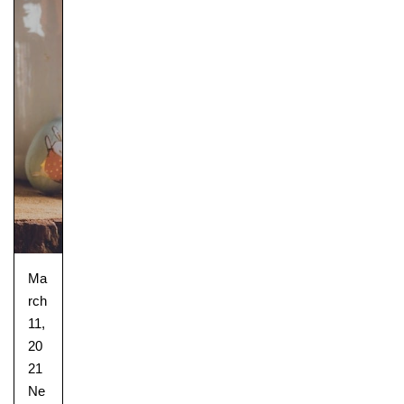
Ma
rch
11,
20
21
Ne