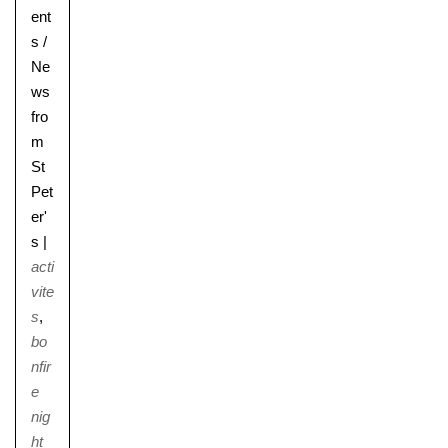
ent
s
/
Ne
ws
fro
m
St
Pet
er'
s
|
acti
vite
s
,
bo
nfir
e
nig
ht