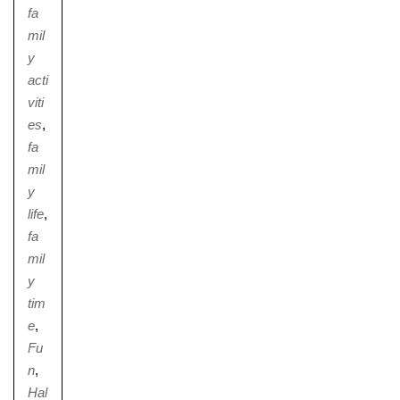
fa
mil
y
acti
viti
es
,
fa
mil
y
life
,
fa
mil
y
tim
e
,
Fu
n
,
Hal