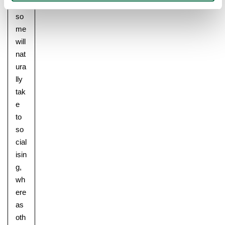
nt,
so
me
will
nat
ura
lly
tak
e
to
so
cial
isin
g,
wh
ere
as
oth