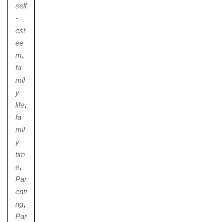
self
-
est
ee
m
,
fa
mil
y
life
,
fa
mil
y
tim
e
,
Par
enti
ng
,
Par