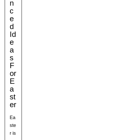
N
C
E
D
Id
E
A
S
F
Or
E
A
St
Er
Ea
ste
r is