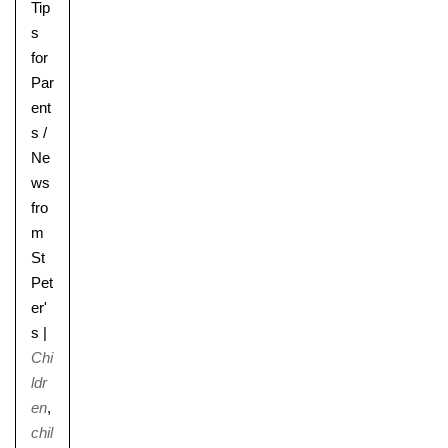
Tip
s
for
Par
ent
s
/
Ne
ws
fro
m
St
Pet
er'
s
|
Chi
ldr
en
,
chil