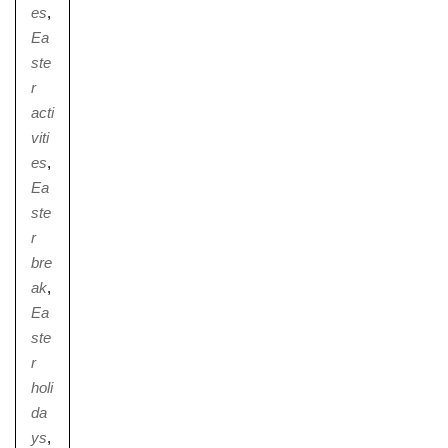
es
,
Ea
ste
r
acti
viti
es
,
Ea
ste
r
bre
ak
,
Ea
ste
r
holi
da
ys
,