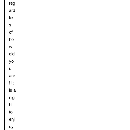
reg
ard
les
s
of
ho
w
old
yo
u
are
! It
is a
nig
ht
to
enj
oy