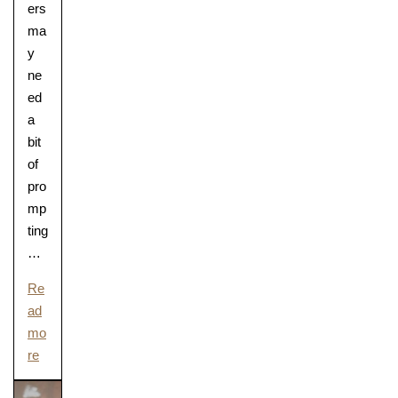
ers
ma
y
ne
ed
a
bit
of
pro
mp
ting
…
Re
ad
mo
re