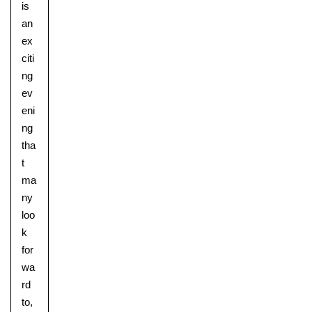
is
an
ex
citi
ng
ev
eni
ng
tha
t
ma
ny
Lower School
loo
Years 3-5
k
for
wa
rd
to,