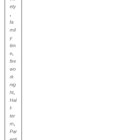
ety
,
fa
mil
y
tim
e
,
fire
wo
rk
nig
ht
,
Hal
f-
ter
m
,
Par
enti