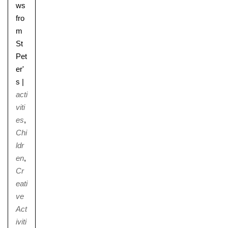
ws
fro
m
St
Pet
er'
s
|
acti
viti
es
,
Chi
ldr
en
,
Cr
eati
ve
Act
iviti