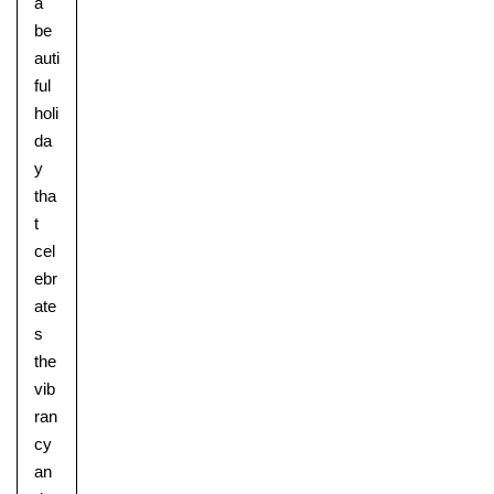
a
be
auti
ful
holi
da
y
tha
t
cel
ebr
ate
s
the
vib
ran
cy
an