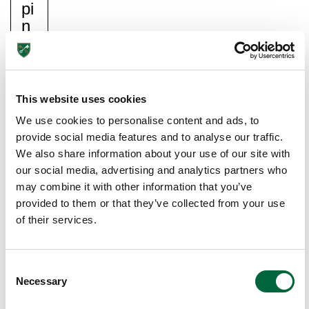
Pi
N
G
Y
O
Ur
This website uses cookies
C
We use cookies to personalise content and ads, to
Hil
provide social media features and to analyse our traffic.
D
We also share information about your use of our site with
S
our social media, advertising and analytics partners who
O
may combine it with other information that you’ve
Ci
provided to them or that they’ve collected from your use
Ali
of their services.
S
E
C
De
Necessary
o
vel
n