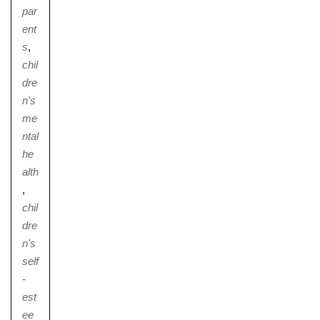
par
ent
s
,
chil
dre
n's
me
ntal
he
alth
,
chil
dre
n's
self
-
est
ee