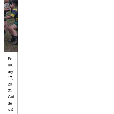
Fe
bru
ary
17,
20
21
Gui
de
s &