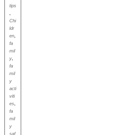
tips
,
Chi
ldr
Nursery
en
,
From Age 3
fa
mil
y
,
fa
mil
y
acti
viti
es
,
fa
mil
y
saf