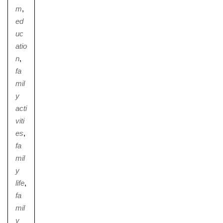
m
,
ed
uc
atio
n
,
fa
mil
y
acti
viti
es
,
fa
mil
y
life
,
fa
mil
y