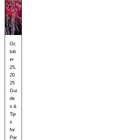
Oc
tob
er
25,
20
25
Gui
de
s &
Tip
s
for
Par