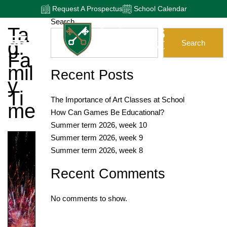
Request A Prospectus
School Calendar
Search
Ta
G:
Search
Fa
Mil
Recent Posts
Y
Ti
The Importance of Art Classes at School
Me
How Can Games Be Educational?
Summer term 2026, week 10
Summer term 2026, week 9
Summer term 2026, week 8
Recent Comments
No comments to show.