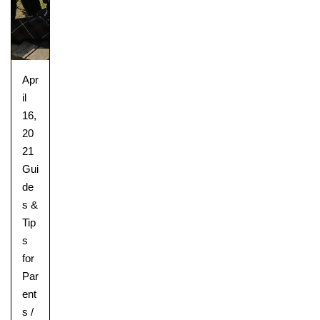
Apr
il
16,
20
21
Gui
de
s &
Tip
s
for
Par
ent
s
/