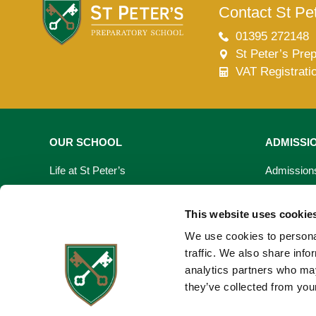
Contact St Pet
01395 272148
St Peter’s Pre
VAT Registrati
OUR SCHOOL
ADMISSI
Life at St Peter’s
Admission
Learning At St Peter’s
Fees & Bur
This website uses cookie
Our Facilities
Open Day
We use cookies to personal
traffic. We also share info
Virtual Tour
Registrati
analytics partners who may
they’ve collected from your
Request a