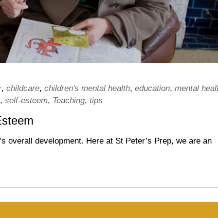
r
,
childcare
,
children's mental health
,
education
,
mental heal
,
self-esteem
,
Teaching
,
tips
-Esteem
ld’s overall development. Here at St Peter’s Prep, we are an