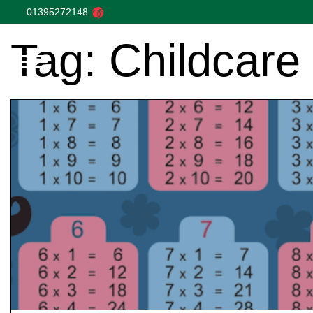
01395272148
Tag:
Childcare