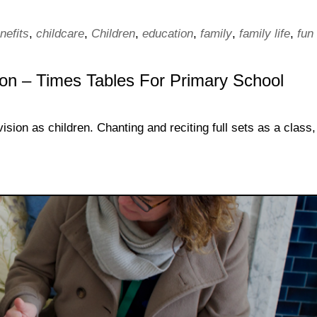
nefits
,
childcare
,
Children
,
education
,
family
,
family life
,
fun
ion – Times Tables For Primary School
sion as children. Chanting and reciting full sets as a class,