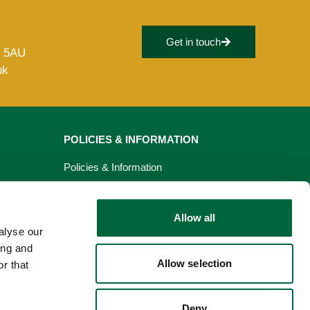
Get in touch
8 5AU
uk
POLICIES & INFORMATION
Policies & Information
Privacy Policy
Allow all
Cookie Policy
alyse our
ing and
Allow selection
r that
Deny