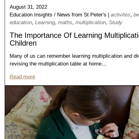
August 31, 2022
Education Insights
/
News from St Peter's
|
activites
,
be
education
,
Learning
,
maths
,
multiplication
,
Study
The Importance Of Learning Multiplicat
Children
Many of us can remember learning multiplication and divi
revising the multiplication table at home…
Read more