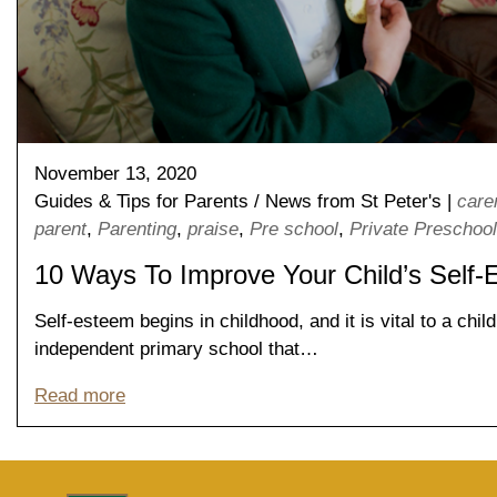
November 13, 2020
Guides & Tips for Parents
/
News from St Peter's
|
care
parent
,
Parenting
,
praise
,
Pre school
,
Private Preschool
10 Ways To Improve Your Child’s Self
Nursery
From Age 3
Self-esteem begins in childhood, and it is vital to a chi
independent primary school that…
Read more