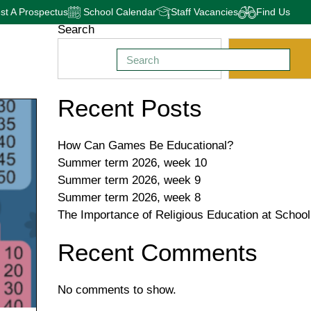
t A Prospectus
School Calendar
Staff Vacancies
Find Us
Search
Search
Recent Posts
How Can Games Be Educational?
Summer term 2026, week 10
Summer term 2026, week 9
Summer term 2026, week 8
The Importance of Religious Education at School
Recent Comments
No comments to show.