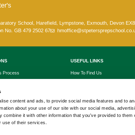
er's
paratory School, Harefield, Lympstone, Exmouth, Devon EX
on No. GB 479 2502 67
hmoffice@stpetersprepschool.co.
ONS
USEFUL LINKS
s Process
How To Find Us
saries
Term Dates
s
s
School Calendar
ise content and ads, to provide social media features and to an
rmation about your use of our site with our social media, advertis
on Form
PTA Events
 combine it with other information that you’ve provided to them o
 use of their services.
 Prospectus
Our Blog