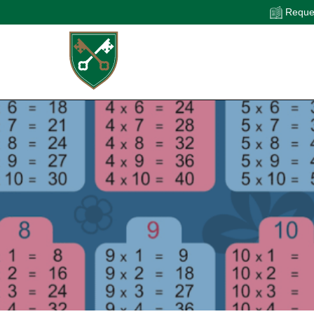
Reques