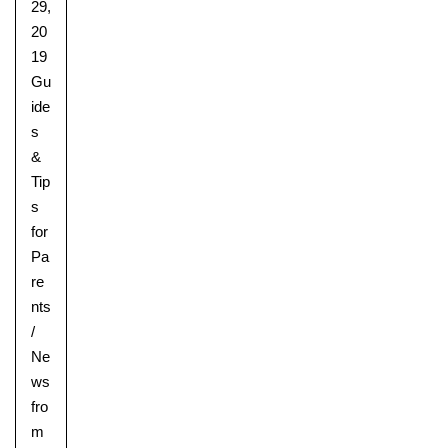
29,
20
19
Gu
ide
s
&
Tip
s
for
Pa
re
nts
/
Ne
ws
fro
m