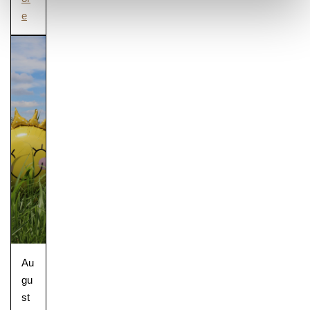
e
Au
gu
st