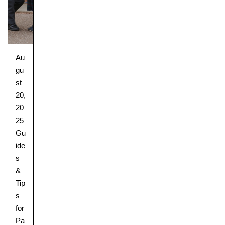
Au
gu
st
20,
20
25
Gu
ide
s
&
Tip
s
for
Pa