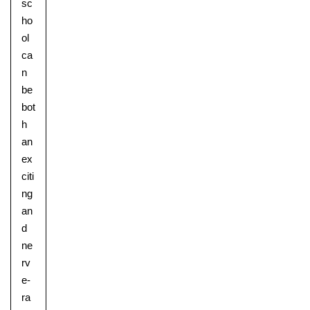
sc
ho
ol
ca
n
be
bot
h
Pre-prep
an
Reception, Years 1-2
ex
citi
ng
an
d
ne
rv
e-
ra