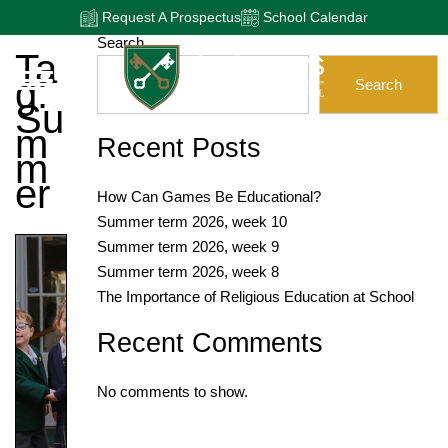
Request A Prospectus
School Calendar
Search
Ta
G:
Search
Su
M
Recent Posts
M
Er
How Can Games Be Educational?
Summer term 2026, week 10
Summer term 2026, week 9
Summer term 2026, week 8
The Importance of Religious Education at School
Recent Comments
No comments to show.