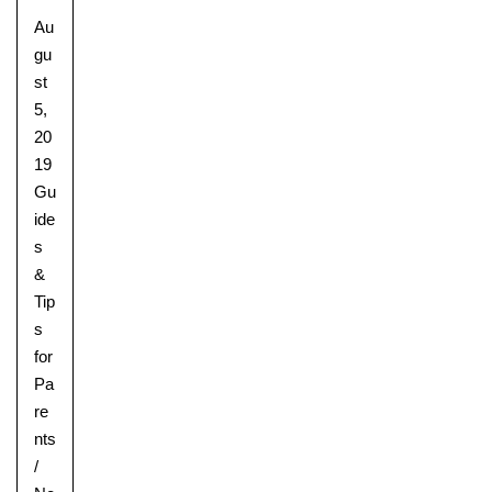
Au
gu
st
5,
20
19
Gu
ide
s
&
Tip
s
for
Pa
re
nts
/