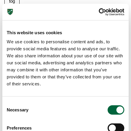
tog
eth
er
a
ba
This website uses cookies
rb
We use cookies to personalise content and ads, to
ec
provide social media features and to analyse our traffic.
ue
We also share information about your use of our site with
or
our social media, advertising and analytics partners who
pic
may combine it with other information that you’ve
nic
provided to them or that they’ve collected from your use
for
of their services.
the
wh
ole
C
Necessary
fa
o
mil
n
s
y
Preferences