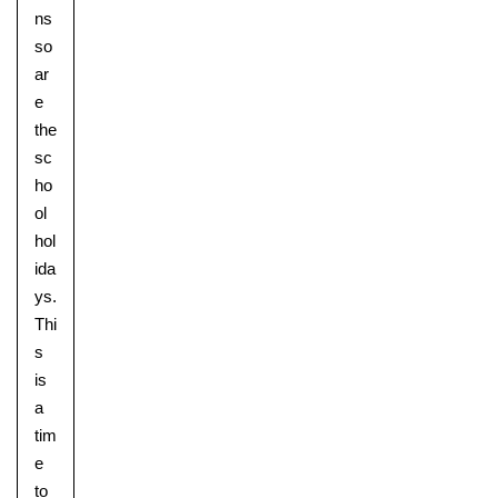
ns
so
ar
e
the
sc
ho
ol
hol
ida
ys.
Thi
s
is
a
tim
e
to