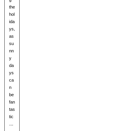
the
hol
ida
ys,
as
su
nn
y
da
ys
ca
n
be
fan
tas
tic
…