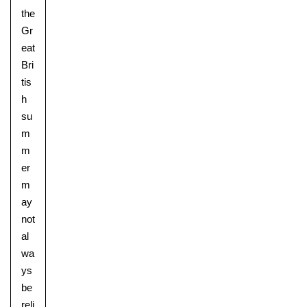
the
Gr
eat
Bri
tis
h
su
m
m
er
m
ay
not
al
wa
ys
be
reli