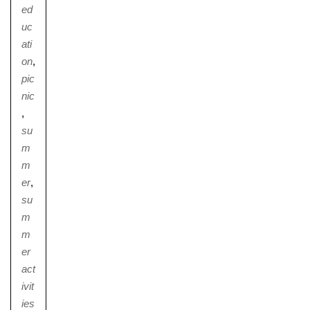
ed
uc
ati
on
,
pic
nic
,
su
m
m
er
,
su
m
m
er
act
ivit
ies