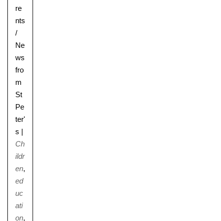
re
nts
/
Ne
ws
fro
m
St
Pe
ter'
s
|
Ch
ildr
en
,
ed
uc
ati
on
,