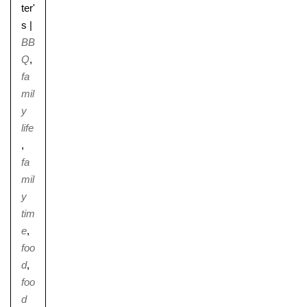
ter'
s
|
BB
Q
,
fa
mil
y
life
,
fa
mil
y
tim
e
,
foo
d
,
foo
d