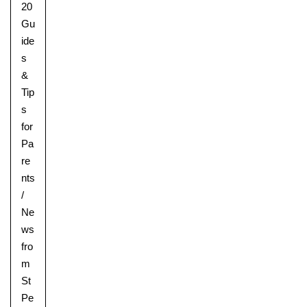
20
Gu
ide
s
&
Tip
s
for
Pa
re
nts
/
Ne
ws
fro
m
St
Upper School
Pe
Years 6-8