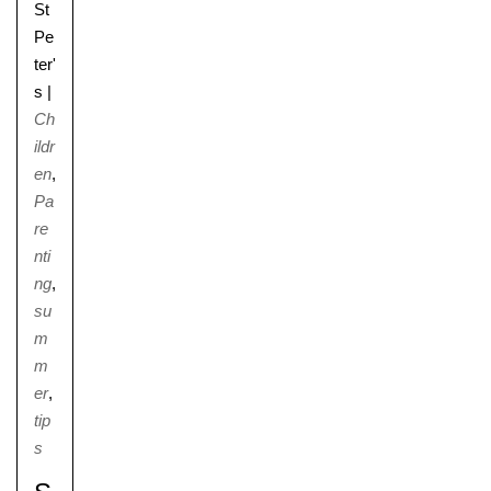
St
Pe
ter'
s
|
Ch
ildr
en
,
Pa
re
nti
ng
,
su
m
m
er
,
tip
s