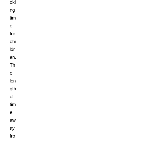
cki
ng
tim
e
for
chi
ldr
en.
Th
e
len
gth
of
tim
e
aw
ay
fro