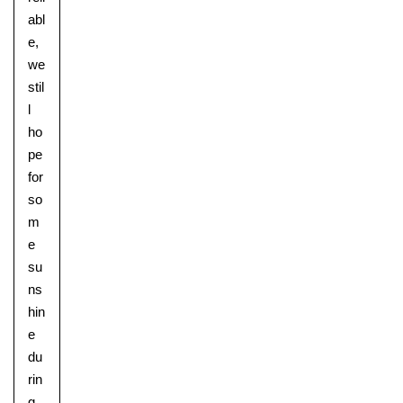
abl
e,
we
stil
l
ho
pe
for
so
m
e
su
ns
hin
e
du
rin
g