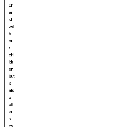
ch
eri
sh
wit
h
ou
r
chi
ldr
en,
but
it
als
o
off
er
s
ev