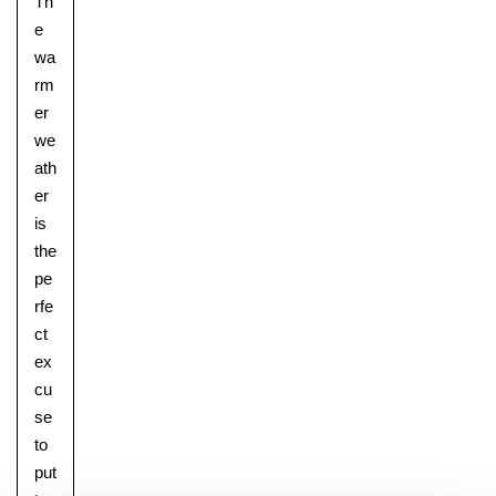
Th
e
wa
rm
er
we
ath
er
is
the
pe
rfe
ct
ex
cu
se
to
put