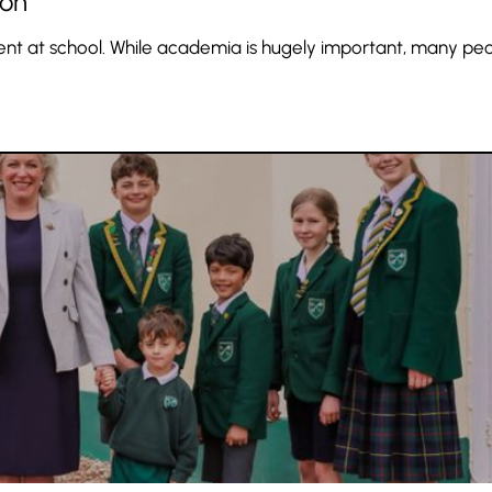
ion
pment at school. While academia is hugely important, many pe