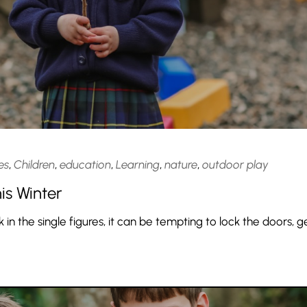
es
,
Children
,
education
,
Learning
,
nature
,
outdoor play
is Winter
n the single figures, it can be tempting to lock the doors, g