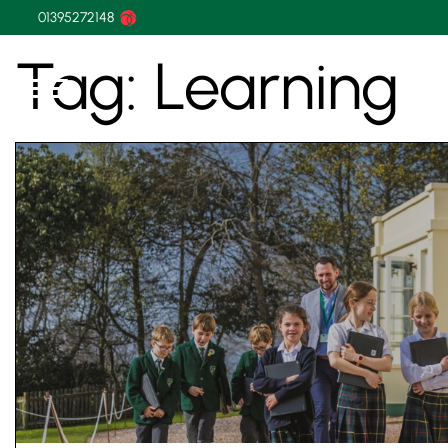
01395272148
Tag:
Learning