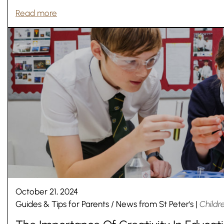
Read more
October 21, 2024
Guides & Tips for Parents
/
News from St Peter's
|
Childr