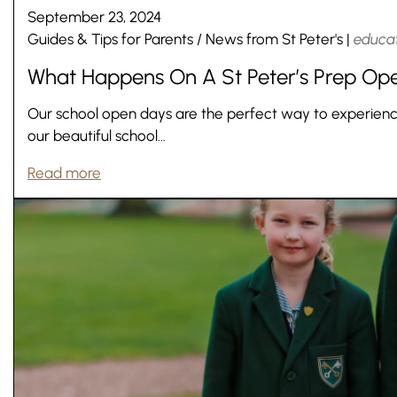
September 23, 2024
Lower School
Guides & Tips for Parents
/
News from St Peter's
|
educa
Years 3-5
What Happens On A St Peter’s Prep Op
Our school open days are the perfect way to experience w
our beautiful school…
Read more