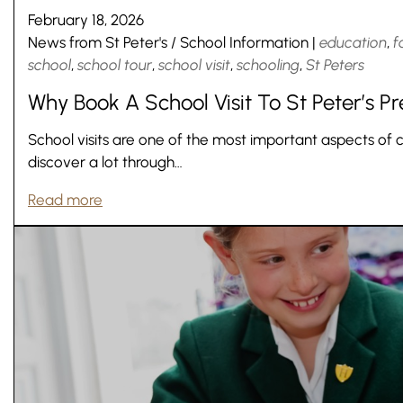
February 18, 2026
News from St Peter's
/
School Information
|
education
,
f
school
,
school tour
,
school visit
,
schooling
,
St Peters
Why Book A School Visit To St Peter’s P
School visits are one of the most important aspects of 
discover a lot through…
Read more