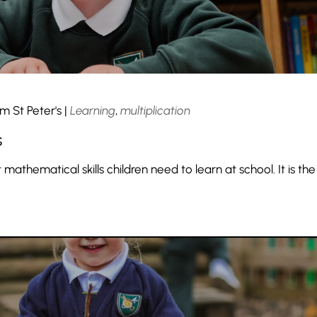
m St Peter's
|
Learning
,
multiplication
s
 mathematical skills children need to learn at school. It is the