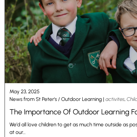
May 23, 2025
News from St Peter's
/
Outdoor Learning
|
activites
,
Chil
The Importance Of Outdoor Learning Fo
Pre-prep
Reception, Years 1-2
We’d all love children to get as much time outside as pos
at our…