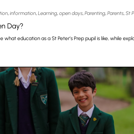
tion
,
information
,
Learning
,
open days
,
Parenting
,
Parents
,
St 
en Day?
hat education as a St Peter’s Prep pupil is like, while expl