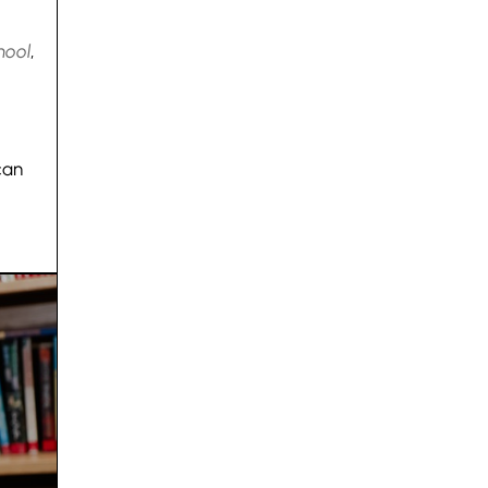
hool
,
can