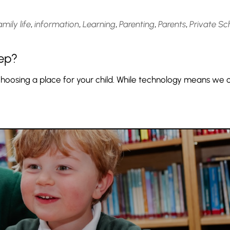
amily life
,
information
,
Learning
,
Parenting
,
Parents
,
Private Sc
rep?
choosing a place for your child. While technology means we 