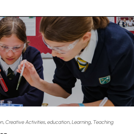
en
,
Creative Activities
,
education
,
Learning
,
Teaching