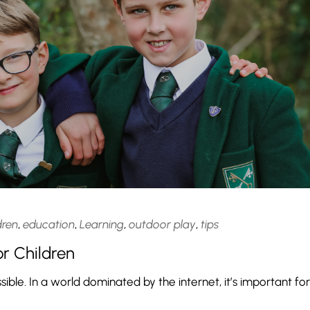
dren
,
education
,
Learning
,
outdoor play
,
tips
r Children
sible. In a world dominated by the internet, it’s important for