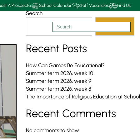
est A Prospectus
School Calendar
Staff Vacancies
Find Us
Search
Search
Recent Posts
How Can Games Be Educational?
Summer term 2026, week 10
Summer term 2026, week 9
Summer term 2026, week 8
The Importance of Religious Education at School
Recent Comments
No comments to show.