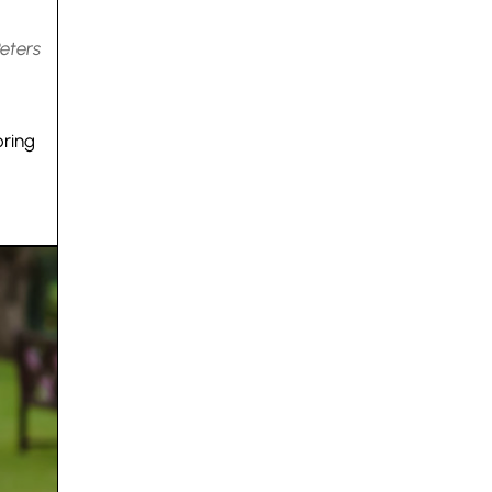
Peters
oring