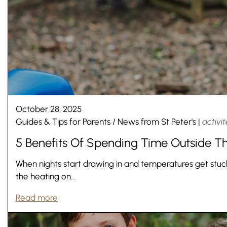
October 28, 2025
Guides & Tips for Parents
/
News from St Peter's
|
activit
5 Benefits Of Spending Time Outside Th
When nights start drawing in and temperatures get stuck i
the heating on…
Read more