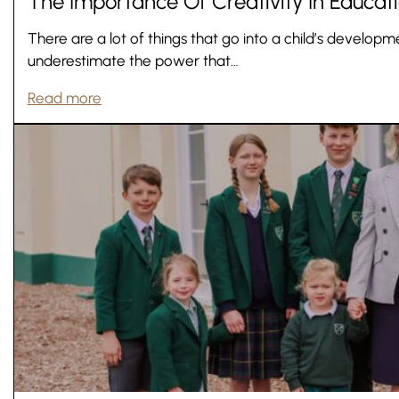
The Importance Of Creativity In Educat
There are a lot of things that go into a child’s develo
underestimate the power that…
Read more