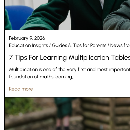
February 9, 2026
Education Insights
/
Guides & Tips for Parents
/
News fro
7 Tips For Learning Multiplication Table
Multiplication is one of the very first and most important
Nursery
foundation of maths learning,…
From Age 3
Read more